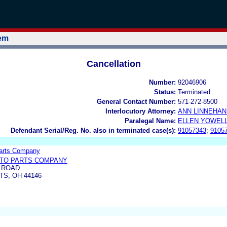
tem
Cancellation
Number:
92046906
Status:
Terminated
General Contact Number:
571-272-8500
Interlocutory Attorney:
ANN LINNEHA
Paralegal Name:
ELLEN YOWEL
Defendant Serial/Reg. No. also in terminated case(s):
91057343
;
9105
Parts Company
UTO PARTS COMPANY
E ROAD
S, OH 44146