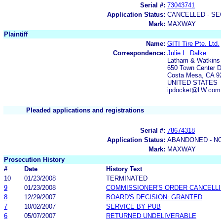
Serial #:
73043741
Application Status:
CANCELLED - SE
Mark:
MAXWAY
Plaintiff
Name:
GITI Tire Pte. Ltd.
Correspondence:
Julie L. Dalke
Latham & Watkins
650 Town Center D
Costa Mesa, CA 9
UNITED STATES
ipdocket@LW.com
Pleaded applications and registrations
Serial #:
78674318
Application Status:
ABANDONED - N
Mark:
MAXWAY
Prosecution History
#
Date
History Text
10
01/23/2008
TERMINATED
9
01/23/2008
COMMISSIONER'S ORDER CANCELLI
8
12/29/2007
BOARD'S DECISION: GRANTED
7
10/02/2007
SERVICE BY PUB
6
05/07/2007
RETURNED UNDELIVERABLE