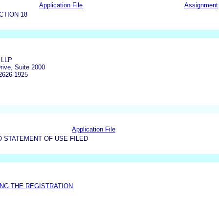
Application File
Assignment
CTION 18
 LLP
rive, Suite 2000
2626-1925
Application File
O STATEMENT OF USE FILED
NG THE REGISTRATION