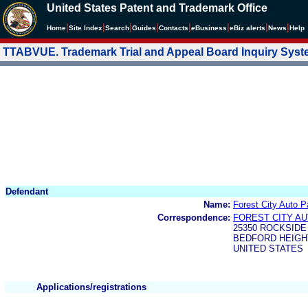
United States Patent and Trademark Office
|
|
|
|
|
|
|
|
Home
Site Index
Search
Guides
Contacts
e
Business
eBiz alerts
News
Help
TTABVUE. Trademark Trial and Appeal Board Inquiry Sys
Defendant
Name:
Forest City Auto 
Correspondence:
FOREST CITY A
25350 ROCKSID
BEDFORD HEIGHT
UNITED STATES
Applications/registrations