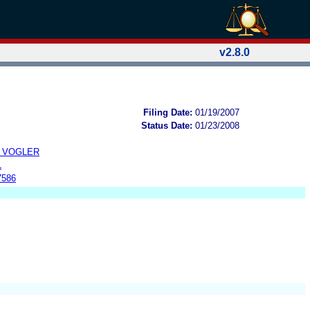
v2.8.0
Filing Date:
01/19/2007
Status Date:
01/23/2008
N VOGLER
L
7586