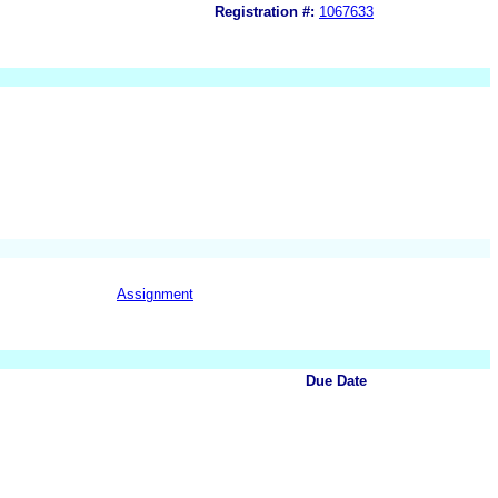
Registration #:
1067633
Assignment
Due Date