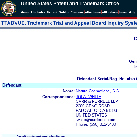
United States Patent and Trademark Office
|
|
|
|
|
|
|
|
Home
Site Index
Search
Guides
Contacts
e
Business
eBiz alerts
News
Help
TTABVUE. Trademark Trial and Appeal Board Inquiry Sys
C
Gen
I
Defendant Serial/Reg. No. also 
Defendant
Name:
Natura Cosmeticos, S.A.
Correspondence:
JOI A. WHITE
CARR & FERRELL LLP
2200 GENG ROAD
PALO ALTO, CA 94303
UNITED STATES
jwhite@carrferrell.com
Phone: (650) 812-3400
Applications/registrations