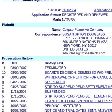
Serial #:
74502854
Application 
Application Status:
REGISTERED AND RENEWED
Mark:
NATURA
Plaintiff
Name:
Colgate-Palmolive Company
Correspondence:
SUSAN UPTON DOUGLASS
FROSS ZELNICK LEHRMAN & ZI
866 UNITED NATIONS PLAZA
NEW YORK, NY 10017
UNITED STATES
sdouglass@frosszelnick.com
Prosecution History
#
Date
History Text
11
08/09/2007
TERMINATED
10
08/09/2007
BOARD'S DECISION: DISMISSED W/O PRE
9
08/03/2007
WITHDRAWAL OF PETITION FOR CANCELL
8
04/25/2007
SUSPENDED
7
04/25/2007
STIP TO SUSPEND PEND SETTLEMENT 
6
11/13/2006
SUSPENDED
5
11/13/2006
STIP TO SUSPEND PEND SETTLEMENT 
4
10/27/2006
CHANGE OF CORRESPONDENCE ADDRES
3
10/05/2006
PENDING, INSTITUTED
2
10/05/2006
NOTICE AND TRIAL DATES SENT; ANSWER