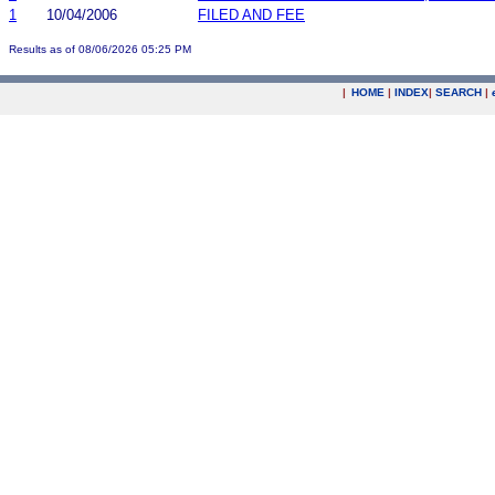
1
10/04/2006
FILED AND FEE
Results as of 08/06/2026 05:25 PM
|
HOME
|
INDEX
|
SEARCH
|
.