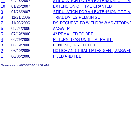
11
04/18/2007
STIPULATION FOR AN EXTENSION OF TI
10
01/26/2007
EXTENSION OF TIME GRANTED
9
01/26/2007
STIPULATION FOR AN EXTENSION OF TI
8
11/21/2006
TRIAL DATES REMAIN SET
7
11/20/2006
D'S REQUEST TO WITHDRAW AS ATTORN
6
08/24/2006
ANSWER
5
07/19/2006
#2 REMAILED TO DEF.
4
06/29/2006
RETURNED AS UNDELIVERABLE
3
06/19/2006
PENDING, INSTITUTED
2
06/19/2006
NOTICE AND TRIAL DATES SENT; ANSWER
1
06/06/2006
FILED AND FEE
Results as of 08/08/2026 11:39 AM