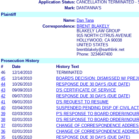
Application Status:
CANCELLATION TERMINATED -
Mark:
DANTANNA'S
Plaintiff
Name:
Dan Tana
Correspondence:
BRENT BLAKELY
BLAKELY LAW GROUP
915 NORTH CITRUS AVENUE
HOLLYWOOD, CA 90038
UNITED STATES
brentblakely@earthlink.net
Phone: 3234647400
Prosecution History
#
Date
History Text
46
12/14/2010
TERMINATED
45
12/14/2010
BOARD'S DECISION: DISMISSED W/ PREJ
44
10/26/2010
RESPONSE DUE 30 DAYS (DUE DATE)
43
09/09/2010
D'S CERTIFICATE OF SERVICE
42
09/07/2010
RESPONSE DUE 30 DAYS (DUE DATE)
41
09/01/2010
D'S REQUEST TO RESUME
40
02/04/2010
SUSPENDED PENDING DISP OF CIVIL AC
39
02/03/2010
P'S RESPONSE TO BOARD ORDER/INQUI
38
02/01/2010
D'S RESPONSE TO BOARD ORDER/INQUI
37
02/01/2010
CHANGE OF CORRESPONDENCE ADDRES
36
02/01/2010
CHANGE OF CORRESPONDENCE ADDRES
35
01/05/2010
RESPONSE DUE 30 DAYS (DUE DATE)