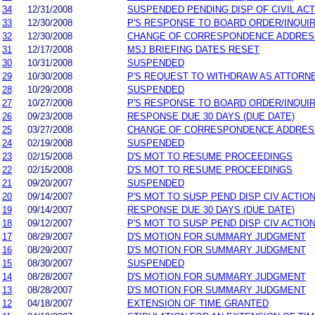
34
12/31/2008
SUSPENDED PENDING DISP OF CIVIL AC
33
12/30/2008
P'S RESPONSE TO BOARD ORDER/INQUI
32
12/30/2008
CHANGE OF CORRESPONDENCE ADDRES
31
12/17/2008
MSJ BRIEFING DATES RESET
30
10/31/2008
SUSPENDED
29
10/30/2008
P'S REQUEST TO WITHDRAW AS ATTORN
28
10/29/2008
SUSPENDED
27
10/27/2008
P'S RESPONSE TO BOARD ORDER/INQUI
26
09/23/2008
RESPONSE DUE 30 DAYS (DUE DATE)
25
03/27/2008
CHANGE OF CORRESPONDENCE ADDRES
24
02/19/2008
SUSPENDED
23
02/15/2008
D'S MOT TO RESUME PROCEEDINGS
22
02/15/2008
D'S MOT TO RESUME PROCEEDINGS
21
09/20/2007
SUSPENDED
20
09/14/2007
P'S MOT TO SUSP PEND DISP CIV ACTIO
19
09/14/2007
RESPONSE DUE 30 DAYS (DUE DATE)
18
09/12/2007
P'S MOT TO SUSP PEND DISP CIV ACTIO
17
08/29/2007
D'S MOTION FOR SUMMARY JUDGMENT
16
08/29/2007
D'S MOTION FOR SUMMARY JUDGMENT
15
08/30/2007
SUSPENDED
14
08/28/2007
D'S MOTION FOR SUMMARY JUDGMENT
13
08/28/2007
D'S MOTION FOR SUMMARY JUDGMENT
12
04/18/2007
EXTENSION OF TIME GRANTED