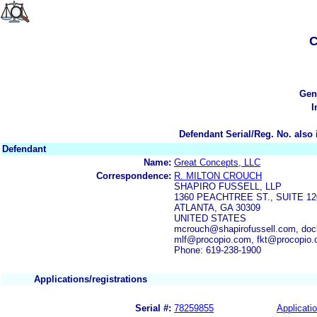
C
Gen
I
Defendant Serial/Reg. No. also 
Defendant
Name:
Great Concepts, LLC
Correspondence:
R. MILTON CROUCH
SHAPIRO FUSSELL, LLP
1360 PEACHTREE ST., SUITE 12
ATLANTA, GA 30309
UNITED STATES
mcrouch@shapirofussell.com, doc
mlf@procopio.com, fkt@procopio
Phone: 619-238-1900
Applications/registrations
Serial #:
78259855
Applicatio