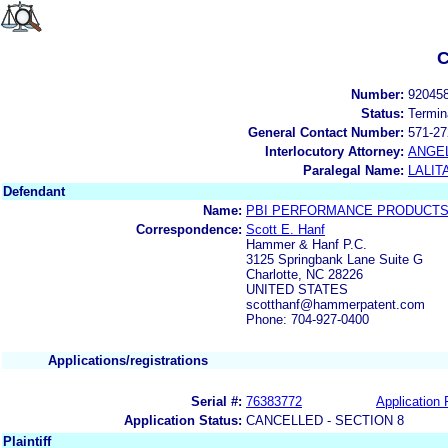
C
Number:
92045
Status:
Termin
General Contact Number:
571-27
Interlocutory Attorney:
ANGE
Paralegal Name:
LALIT
Defendant
Name:
PBI PERFORMANCE PRODUCTS,
Correspondence:
Scott E. Hanf
Hammer & Hanf P.C.
3125 Springbank Lane Suite G
Charlotte, NC 28226
UNITED STATES
scotthanf@hammerpatent.com
Phone: 704-927-0400
Applications/registrations
Serial #:
76383772
Application 
Application Status:
CANCELLED - SECTION 8
Plaintiff