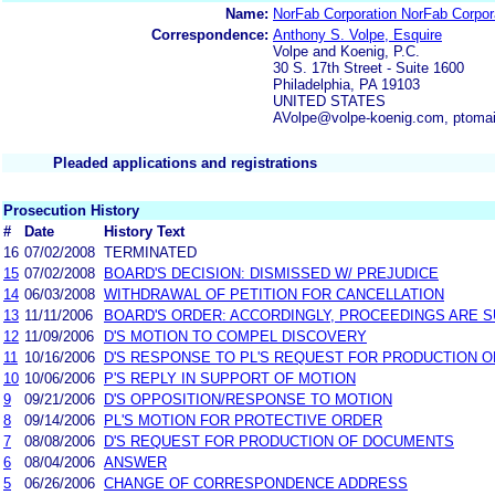
Name:
NorFab Corporation NorFab Corpor
Correspondence:
Anthony S. Volpe, Esquire
Volpe and Koenig, P.C.
30 S. 17th Street - Suite 1600
Philadelphia, PA 19103
UNITED STATES
AVolpe@volpe-koenig.com, ptoma
Pleaded applications and registrations
Prosecution History
#
Date
History Text
16
07/02/2008
TERMINATED
15
07/02/2008
BOARD'S DECISION: DISMISSED W/ PREJUDICE
14
06/03/2008
WITHDRAWAL OF PETITION FOR CANCELLATION
13
11/11/2006
BOARD'S ORDER: ACCORDINGLY, PROCEEDINGS ARE SU
12
11/09/2006
D'S MOTION TO COMPEL DISCOVERY
11
10/16/2006
D'S RESPONSE TO PL'S REQUEST FOR PRODUCTION 
10
10/06/2006
P'S REPLY IN SUPPORT OF MOTION
9
09/21/2006
D'S OPPOSITION/RESPONSE TO MOTION
8
09/14/2006
PL'S MOTION FOR PROTECTIVE ORDER
7
08/08/2006
D'S REQUEST FOR PRODUCTION OF DOCUMENTS
6
08/04/2006
ANSWER
5
06/26/2006
CHANGE OF CORRESPONDENCE ADDRESS