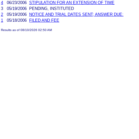
4
06/23/2006
STIPULATION FOR AN EXTENSION OF TIME
3
05/19/2006
PENDING, INSTITUTED
2
05/19/2006
NOTICE AND TRIAL DATES SENT; ANSWER DUE:
1
05/18/2006
FILED AND FEE
Results as of 08/10/2026 02:50 AM