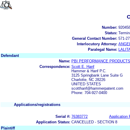
C
Number:
92045
Status:
Termin
General Contact Number:
571-27
Interlocutory Attorney:
ANGE
Paralegal Name:
LALIT
Defendant
Name:
PBI PERFORMANCE PRODUCTS,
Correspondence:
Scott E. Hanf
Hammer & Hanf P.C.
3125 Springbank Lane Suite G
Charlotte, NC 28226
UNITED STATES
scotthanf@hammerpatent.com
Phone: 704-927-0400
Applications/registrations
Serial #:
76383772
Application 
Application Status:
CANCELLED - SECTION 8
Plaintiff