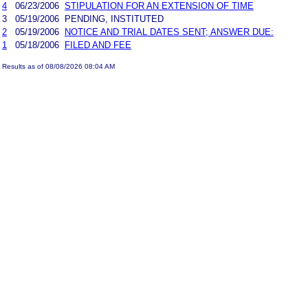
4
06/23/2006
STIPULATION FOR AN EXTENSION OF TIME
3
05/19/2006
PENDING, INSTITUTED
2
05/19/2006
NOTICE AND TRIAL DATES SENT; ANSWER DUE:
1
05/18/2006
FILED AND FEE
Results as of 08/08/2026 08:04 AM