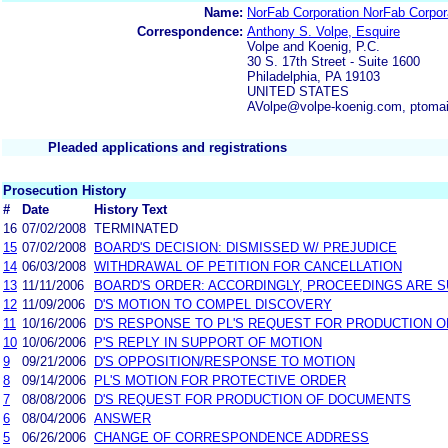
Name:
NorFab Corporation NorFab Corpor
Correspondence:
Anthony S. Volpe, Esquire
Volpe and Koenig, P.C.
30 S. 17th Street - Suite 1600
Philadelphia, PA 19103
UNITED STATES
AVolpe@volpe-koenig.com, ptoma
Pleaded applications and registrations
Prosecution History
#
Date
History Text
16
07/02/2008
TERMINATED
15
07/02/2008
BOARD'S DECISION: DISMISSED W/ PREJUDICE
14
06/03/2008
WITHDRAWAL OF PETITION FOR CANCELLATION
13
11/11/2006
BOARD'S ORDER: ACCORDINGLY, PROCEEDINGS ARE SU
12
11/09/2006
D'S MOTION TO COMPEL DISCOVERY
11
10/16/2006
D'S RESPONSE TO PL'S REQUEST FOR PRODUCTION 
10
10/06/2006
P'S REPLY IN SUPPORT OF MOTION
9
09/21/2006
D'S OPPOSITION/RESPONSE TO MOTION
8
09/14/2006
PL'S MOTION FOR PROTECTIVE ORDER
7
08/08/2006
D'S REQUEST FOR PRODUCTION OF DOCUMENTS
6
08/04/2006
ANSWER
5
06/26/2006
CHANGE OF CORRESPONDENCE ADDRESS