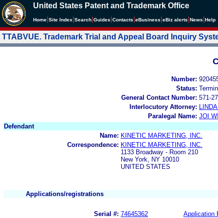
United States Patent and Trademark Office
|
|
|
|
|
|
|
|
Home
Site Index
Search
Guides
Contacts
e
Business
eBiz alerts
News
Help
TTABVUE. Trademark Trial and Appeal Board Inquiry Sys
C
Number:
92045
Status:
Termin
General Contact Number:
571-27
Interlocutory Attorney:
LIND
Paralegal Name:
JOI W
Defendant
Name:
KINETIC MARKETING, INC.
Correspondence:
KINETIC MARKETING, INC.
1133 Broadway - Room 210
New York, NY 10010
UNITED STATES
Applications/registrations
Serial #:
74645362
Application 