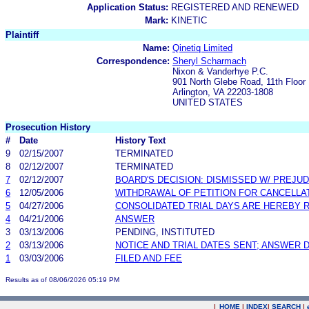
Application Status:
REGISTERED AND RENEWED
Mark:
KINETIC
Plaintiff
Name:
Qinetiq Limited
Correspondence:
Sheryl Scharmach
Nixon & Vanderhye P.C.
901 North Glebe Road, 11th Floor
Arlington, VA 22203-1808
UNITED STATES
Prosecution History
#
Date
History Text
9
02/15/2007
TERMINATED
8
02/12/2007
TERMINATED
7
02/12/2007
BOARD'S DECISION: DISMISSED W/ PREJUD
6
12/05/2006
WITHDRAWAL OF PETITION FOR CANCELLA
5
04/27/2006
CONSOLIDATED TRIAL DAYS ARE HEREBY 
4
04/21/2006
ANSWER
3
03/13/2006
PENDING, INSTITUTED
2
03/13/2006
NOTICE AND TRIAL DATES SENT; ANSWER 
1
03/03/2006
FILED AND FEE
Results as of 08/06/2026 05:19 PM
|
HOME
|
INDEX
|
SEARCH
|
.