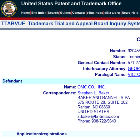
United States Patent and Trademark Office
|
|
|
|
|
|
|
|
Home
Site Index
Search
Guides
Contacts
e
Business
eBiz alerts
News
Help
TTABVUE. Trademark Trial and Appeal Board Inquiry Sys
C
Number:
92045
Status:
Termin
General Contact Number:
571-27
Interlocutory Attorney:
GEOR
Paralegal Name:
VICTO
Defendant
Name:
OMC CO., INC.
Correspondence:
Stephen L. Baker
BAKER AND RANNELLS PA
575 ROUTE 28, SUITE 102
Raritan, NJ 08869
UNITED STATES
s.baker@br-tmlaw.com
Phone: 908-722-5640
Applications/registrations