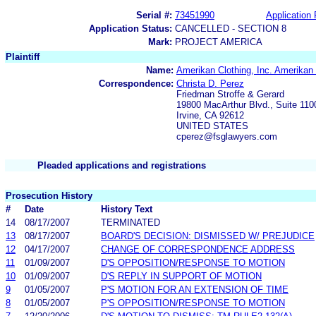
Serial #:
73451990
Application 
Application Status:
CANCELLED - SECTION 8
Mark:
PROJECT AMERICA
Plaintiff
Name:
Amerikan Clothing, Inc. Amerikan 
Correspondence:
Christa D. Perez
Friedman Stroffe & Gerard
19800 MacArthur Blvd., Suite 110
Irvine, CA 92612
UNITED STATES
cperez@fsglawyers.com
Pleaded applications and registrations
Prosecution History
#
Date
History Text
14
08/17/2007
TERMINATED
13
08/17/2007
BOARD'S DECISION: DISMISSED W/ PREJUDICE
12
04/17/2007
CHANGE OF CORRESPONDENCE ADDRESS
11
01/09/2007
D'S OPPOSITION/RESPONSE TO MOTION
10
01/09/2007
D'S REPLY IN SUPPORT OF MOTION
9
01/05/2007
P'S MOTION FOR AN EXTENSION OF TIME
8
01/05/2007
P'S OPPOSITION/RESPONSE TO MOTION