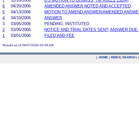
7
12/20/2006
D'S MOTION TO DISMISS; TM RULE2.132(A)
6
04/20/2006
AMENDED ANSWER NOTED AND ACCEPTED
5
04/13/2006
MOTION TO AMEND ANSWER/AMENDED ANSWE
4
04/10/2006
ANSWER
3
03/05/2006
PENDING, INSTITUTED
2
03/05/2006
NOTICE AND TRIAL DATES SENT; ANSWER DUE:
1
03/01/2006
FILED AND FEE
Results as of 08/07/2026 03:59 AM
|
HOME
|
INDEX
|
SEARCH
|
.