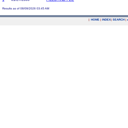
Results as of 08/09/2026 03:45 AM
|
HOME
|
INDEX
|
SEARCH
|
.