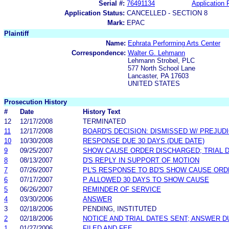
Serial #:
76491134
Application F
Application Status:
CANCELLED - SECTION 8
Mark:
EPAC
Plaintiff
Name:
Ephrata Performing Arts Center
Correspondence:
Walter G. Lehmann
Lehmann Strobel, PLC
577 North School Lane
Lancaster, PA 17603
UNITED STATES
Prosecution History
#
Date
History Text
12
12/17/2008
TERMINATED
11
12/17/2008
BOARD'S DECISION: DISMISSED W/ PREJUD
10
10/30/2008
RESPONSE DUE 30 DAYS (DUE DATE)
9
09/25/2007
SHOW CAUSE ORDER DISCHARGED; TRIAL 
8
08/13/2007
D'S REPLY IN SUPPORT OF MOTION
7
07/26/2007
PL'S RESPONSE TO BD'S SHOW CAUSE OR
6
07/17/2007
P ALLOWED 30 DAYS TO SHOW CAUSE
5
06/26/2007
REMINDER OF SERVICE
4
03/30/2006
ANSWER
3
02/18/2006
PENDING, INSTITUTED
2
02/18/2006
NOTICE AND TRIAL DATES SENT; ANSWER D
1
01/27/2006
FILED AND FEE