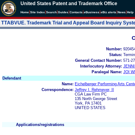
United States Patent and Trademark Office
|
|
|
|
|
|
|
|
Home
Site Index
Search
Guides
Contacts
e
Business
eBiz alerts
News
Help
TTABVUE. Trademark Trial and Appeal Board Inquiry Sys
C
Number:
92045
Status:
Termin
General Contact Number:
571-27
Interlocutory Attorney:
JENNI
Paralegal Name:
JOI W
Defendant
Name:
Eichelberger Performing Arts Cent
Correspondence:
Jeffrey I. Rehmeyer, II
CGA Law Firm PC
135 North George Street
York, PA 17401
UNITED STATES
Applications/registrations