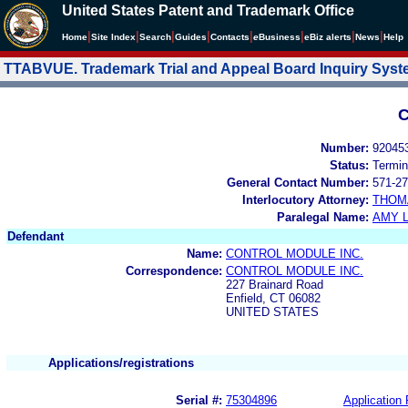
United States Patent and Trademark Office
|
|
|
|
|
|
|
|
Home
Site Index
Search
Guides
Contacts
e
Business
eBiz alerts
News
Help
TTABVUE. Trademark Trial and Appeal Board Inquiry Sys
C
Number:
92045
Status:
Termin
General Contact Number:
571-27
Interlocutory Attorney:
THOM
Paralegal Name:
AMY L
Defendant
Name:
CONTROL MODULE INC.
Correspondence:
CONTROL MODULE INC.
227 Brainard Road
Enfield, CT 06082
UNITED STATES
Applications/registrations
Serial #:
75304896
Application 