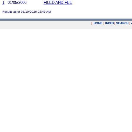
1
01/05/2006
FILED AND FEE
Results as of 08/10/2026 02:49 AM
|
HOME
|
INDEX
|
SEARCH
|
.