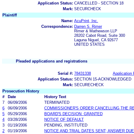
Application Status:
CANCELLED - SECTION 18
Mark:
SECURCHECK
Plaintiff
Name:
AcuPrint, Inc.
Correspondence:
Darren S. Rimer
Rimer & Mathewson LLP
28202 Cabot Road, Suite 300
Laguna Niguel, CA 92677
UNITED STATES
Pleaded applications and registrations
Serial #:
78431338
Application 
Application Status:
SECTION 15-ACKNOWLEDGED
Mark:
SECURECHECK
Prosecution History
#
Date
History Text
7
06/09/2006
TERMINATED
6
06/09/2006
COMMISSIONER'S ORDER CANCELLING THE R
5
05/29/2006
BOARD'S DECISION: GRANTED
4
03/28/2006
NOTICE OF DEFAULT
3
01/19/2006
PENDING, INSTITUTED
2
01/19/2006
NOTICE AND TRIAL DATES SENT; ANSWER DUE