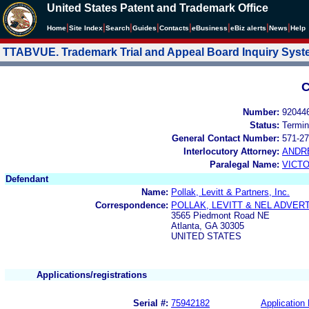
United States Patent and Trademark Office
|
|
|
|
|
|
|
|
Home
Site Index
Search
Guides
Contacts
e
Business
eBiz alerts
News
Help
TTABVUE. Trademark Trial and Appeal Board Inquiry Sys
C
Number:
92044
Status:
Termin
General Contact Number:
571-27
Interlocutory Attorney:
ANDR
Paralegal Name:
VICTO
Defendant
Name:
Pollak, Levitt & Partners, Inc.
Correspondence:
POLLAK, LEVITT & NEL ADVER
3565 Piedmont Road NE
Atlanta, GA 30305
UNITED STATES
Applications/registrations
Serial #:
75942182
Application 