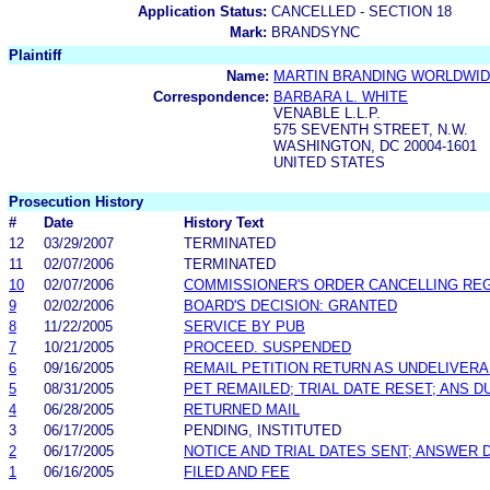
Application Status:
CANCELLED - SECTION 18
Mark:
BRANDSYNC
Plaintiff
Name:
MARTIN BRANDING WORLDWIDE
Correspondence:
BARBARA L. WHITE
VENABLE L.L.P.
575 SEVENTH STREET, N.W.
WASHINGTON, DC 20004-1601
UNITED STATES
Prosecution History
#
Date
History Text
12
03/29/2007
TERMINATED
11
02/07/2006
TERMINATED
10
02/07/2006
COMMISSIONER'S ORDER CANCELLING REG
9
02/02/2006
BOARD'S DECISION: GRANTED
8
11/22/2005
SERVICE BY PUB
7
10/21/2005
PROCEED. SUSPENDED
6
09/16/2005
REMAIL PETITION RETURN AS UNDELIVER
5
08/31/2005
PET REMAILED; TRIAL DATE RESET; ANS DU
4
06/28/2005
RETURNED MAIL
3
06/17/2005
PENDING, INSTITUTED
2
06/17/2005
NOTICE AND TRIAL DATES SENT; ANSWER 
1
06/16/2005
FILED AND FEE