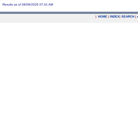
Results as of 08/09/2026 07:41 AM
|
HOME
|
INDEX
|
SEARCH
|
.