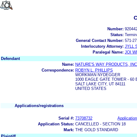
C
Number:
92044
Status:
Termin
General Contact Number:
571-27
Interlocutory Attorney:
JYLL 
Paralegal Name:
JOI W
Defendant
Name:
NATURE'S WAY PRODUCTS, INC
Correspondence:
ROBYN L. PHILLIPS
WORKMAN NYDEGGER
1000 EAGLE GATE TOWER - 60
SALT LAKE CITY, UT 84111
UNITED STATES
Applications/registrations
Serial #:
73708732
Application
Application Status:
CANCELLED - SECTION 18
Mark:
THE GOLD STANDARD
Plaintiff