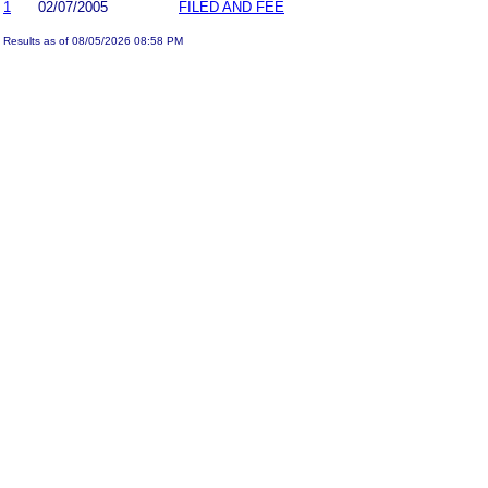
1
02/07/2005
FILED AND FEE
Results as of 08/05/2026 08:58 PM