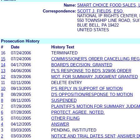
Name:
SMART CHOICE FOOD SALES, L
Correspondence:
SCOTT J. FIELDS, ESQ.
NATIONAL IP RIGHTS CENTER, 
550 TOWNSHIP LINE ROAD, SUI
BLUE BELL, PA 19422
UNITED STATES
Prosecution History
#
Date
History Text
16
07/24/2006
TERMINATED
15
07/24/2006
COMMISSIONER'S ORDER CANCELLING REG
14
04/17/2006
BOARD'S DECISION: GRANTED
13
04/06/2006
PL'S RESPONSE TO BD'S 3/29/06 ORDER
12
03/29/2006
MOT. FOR SUMMARY JUDGMENT GRANTED
11
02/11/2006
DELETE ENTRY
10
09/13/2005
P'S REPLY IN SUPPORT OF MOTION
9
08/29/2005
D'S OPPOSITION/RESPONSE TO MOTION
8
08/11/2005
SUSPENDED
7
07/29/2005
PLAINTIFF'S MOTION FOR SUMMARY JUDG
6
07/28/2005
PROTECT. AGREE. NOTED.
5
07/01/2005
OTHER FILING
4
04/12/2005
ANSWER
3
03/03/2005
PENDING, INSTITUTED
2
03/03/2005
NOTICE AND TRIAL DATES SENT; ANSWER D