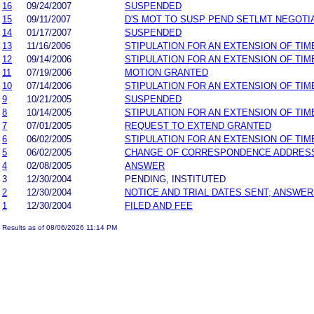
16
09/24/2007
SUSPENDED
15
09/11/2007
D'S MOT TO SUSP PEND SETLMT NEGOTI
14
01/17/2007
SUSPENDED
13
11/16/2006
STIPULATION FOR AN EXTENSION OF TIM
12
09/14/2006
STIPULATION FOR AN EXTENSION OF TIM
11
07/19/2006
MOTION GRANTED
10
07/14/2006
STIPULATION FOR AN EXTENSION OF TIM
9
10/21/2005
SUSPENDED
8
10/14/2005
STIPULATION FOR AN EXTENSION OF TIM
7
07/01/2005
REQUEST TO EXTEND GRANTED
6
06/02/2005
STIPULATION FOR AN EXTENSION OF TIM
5
06/02/2005
CHANGE OF CORRESPONDENCE ADDRES
4
02/08/2005
ANSWER
3
12/30/2004
PENDING, INSTITUTED
2
12/30/2004
NOTICE AND TRIAL DATES SENT; ANSWER
1
12/30/2004
FILED AND FEE
Results as of 08/06/2026 11:14 PM