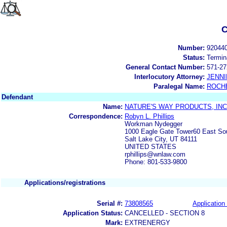
C
Number:
92044
Status:
Termin
General Contact Number:
571-27
Interlocutory Attorney:
JENNI
Paralegal Name:
ROCH
Defendant
Name:
NATURE'S WAY PRODUCTS, INC
Correspondence:
Robyn L. Phillips
Workman Nydegger
1000 Eagle Gate Tower60 East So
Salt Lake City, UT 84111
UNITED STATES
rphillips@wnlaw.com
Phone: 801-533-9800
Applications/registrations
Serial #:
73808565
Application 
Application Status:
CANCELLED - SECTION 8
Mark:
EXTRENERGY