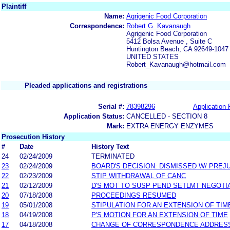
Plaintiff
Name:
Agrigenic Food Corporation
Correspondence:
Robert G. Kavanaugh
Agrigenic Food Corporation
5412 Bolsa Avenue , Suite C
Huntington Beach, CA 92649-1047
UNITED STATES
Robert_Kavanaugh@hotmail.com
Pleaded applications and registrations
Serial #:
78398296
Application 
Application Status:
CANCELLED - SECTION 8
Mark:
EXTRA ENERGY ENZYMES
Prosecution History
#
Date
History Text
24
02/24/2009
TERMINATED
23
02/24/2009
BOARD'S DECISION: DISMISSED W/ PREJ
22
02/23/2009
STIP WITHDRAWAL OF CANC
21
02/12/2009
D'S MOT TO SUSP PEND SETLMT NEGOTI
20
07/18/2008
PROCEEDINGS RESUMED
19
05/01/2008
STIPULATION FOR AN EXTENSION OF TIM
18
04/19/2008
P'S MOTION FOR AN EXTENSION OF TIME
17
04/18/2008
CHANGE OF CORRESPONDENCE ADDRES