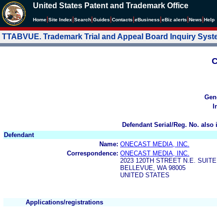
United States Patent and Trademark Office
|
|
|
|
|
|
|
|
Home
Site Index
Search
Guides
Contacts
e
Business
eBiz alerts
News
Help
TTABVUE. Trademark Trial and Appeal Board Inquiry Sys
C
Gen
I
Defendant Serial/Reg. No. also 
Defendant
Name:
ONECAST MEDIA, INC.
Correspondence:
ONECAST MEDIA, INC.
2023 120TH STREET N.E. SUITE
BELLEVUE, WA 98005
UNITED STATES
Applications/registrations