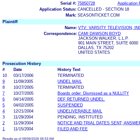
Serial #:
75850728
Application 
Application Status:
CANCELLED - SECTION 18
Mark:
SEASONTICKET.COM
Plaintiff
Name:
VTV: VARSITY TELEVISION, IN
Correspondence:
CAMI DAWSON BOYD
JACKSON WALKER, L.L.P.
901 MAIN STREET, SUITE 6000
DALLAS, TX 75202
UNITED STATES
Prosecution History
#
Date
History Text
10
03/17/2006
TERMINATED
9
11/09/2005
UNDEL MAIL
8
10/27/2005
TERMINATED
7
10/27/2005
Boards order: Dismissed as a NULLITY
6
04/14/2005
DEF RETURNED UNDEL.
5
04/02/2005
SUSPENDED
4
12/21/2004
UNDELIVERABLE MAIL
3
11/29/2004
PENDING, INSTITUTED
2
11/29/2004
NOTICE AND TRIAL DATES SENT; ANSWE
1
11/15/2004
FILED AND FEE
Results as of 08/06/2026 06:53 AM