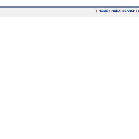
|
HOME
|
INDEX
|
SEARCH
|
.