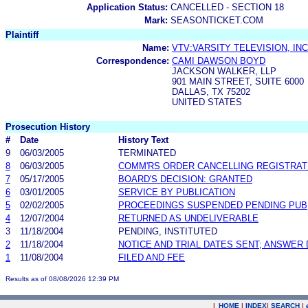
Application Status:
CANCELLED - SECTION 18
Mark:
SEASONTICKET.COM
Plaintiff
Name:
VTV:VARSITY TELEVISION, INC
Correspondence:
CAMI DAWSON BOYD
JACKSON WALKER, LLP
901 MAIN STREET, SUITE 6000
DALLAS, TX 75202
UNITED STATES
Prosecution History
#
Date
History Text
9
06/03/2005
TERMINATED
8
06/03/2005
COMM'RS ORDER CANCELLING REGISTRAT
7
05/17/2005
BOARD'S DECISION: GRANTED
6
03/01/2005
SERVICE BY PUBLICATION
5
02/02/2005
PROCEEDINGS SUSPENDED PENDING PUB
4
12/07/2004
RETURNED AS UNDELIVERABLE
3
11/18/2004
PENDING, INSTITUTED
2
11/18/2004
NOTICE AND TRIAL DATES SENT; ANSWER 
1
11/08/2004
FILED AND FEE
Results as of 08/08/2026 12:39 PM
|
HOME
|
INDEX
|
SEARCH
|
.