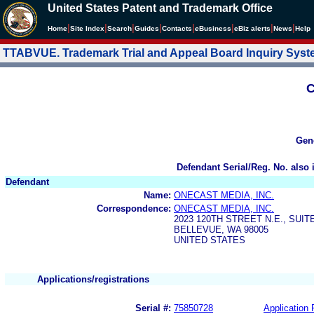
United States Patent and Trademark Office
|
|
|
|
|
|
|
|
Home
Site Index
Search
Guides
Contacts
e
Business
eBiz alerts
News
Help
TTABVUE. Trademark Trial and Appeal Board Inquiry Sys
C
Gen
Defendant Serial/Reg. No. also 
Defendant
Name:
ONECAST MEDIA, INC.
Correspondence:
ONECAST MEDIA, INC.
2023 120TH STREET N.E., SUIT
BELLEVUE, WA 98005
UNITED STATES
Applications/registrations
Serial #:
75850728
Application 