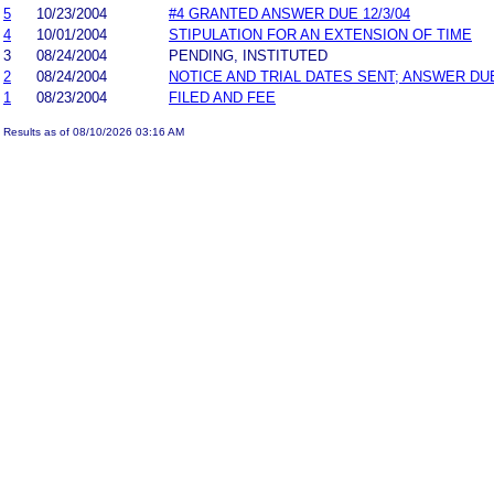
5
10/23/2004
#4 GRANTED ANSWER DUE 12/3/04
4
10/01/2004
STIPULATION FOR AN EXTENSION OF TIME
3
08/24/2004
PENDING, INSTITUTED
2
08/24/2004
NOTICE AND TRIAL DATES SENT; ANSWER DU
1
08/23/2004
FILED AND FEE
Results as of 08/10/2026 03:16 AM