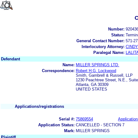
C
Number:
92043
Status:
Termin
General Contact Number:
571-27
Interlocutory Attorney:
CIND
Paralegal Name:
LALIT
Defendant
Name:
MILLER SPRINGS LTD.
Correspondence:
Robert H.G. Lockwood
Smith, Gambrell & Russell, LLP
1230 Peachtree Street, N.E., Suit
Atlanta, GA 30309
UNITED STATES
Applications/registrations
Serial #:
75869554
Application
Application Status:
CANCELLED - SECTION 7
Mark:
MILLER SPRINGS
Plaintiff