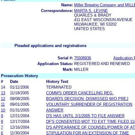
Name:
Miller Brewing Company and 
Correspondence:
MARTA S. LEVINE
QUARLES & BRADY
411 EAST WISCONSIN AVENUE
MILWAUKEE, WI 53202
UNITED STATES
Pleaded applications and registrations
Serial #:
75508936
Application 
Application Status:
REGISTERED AND RENEWED
Mark:
MILLER
Prosecution History
#
Date
History Text
14
01/11/2006
TERMINATED
13
11/18/2005
COMM'S ORDER CANCELLING REG.
12
09/08/2005
BOARD'S DECISION: DISMISSED W/O PREJ
11
09/01/2005
VOLUNTARY SURRENDER OF REGISTRATION
10
01/31/2005
ANSWER
9
12/21/2004
D'S HAS UNTIL 2/1/2005 TO FILE ANSWER
8
12/17/2004
DF'S CONSENTED MOT TO EXT TIME FILED 11
7
12/16/2004
D'S APPEARANCE OF COUNSEL/POWER OF A
6
11/30/2004
STIPULATION FOR AN EXTENSION OF TIME