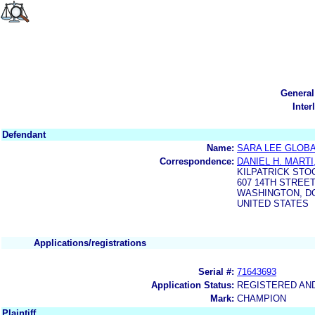
General
Inter
Defendant
Name:
SARA LEE GLOBA
Correspondence:
DANIEL H. MARTI
KILPATRICK STO
607 14TH STREET,
WASHINGTON, DC
UNITED STATES
Applications/registrations
Serial #:
71643693
Application Status:
REGISTERED AN
Mark:
CHAMPION
Plaintiff