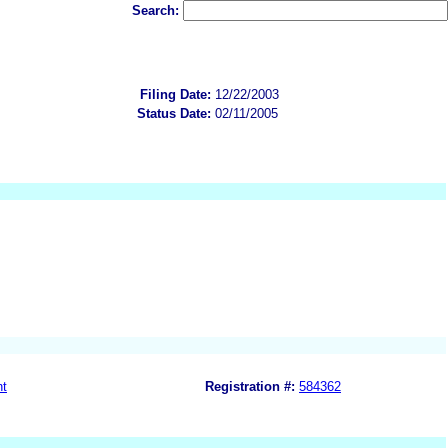
Search:
Filing Date:
12/22/2003
Status Date:
02/11/2005
nt
Registration #:
584362