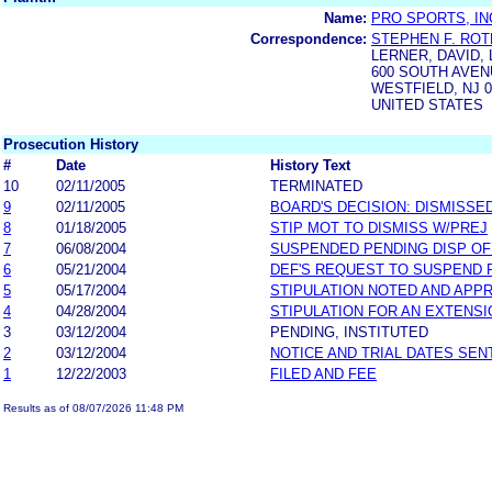
Name:
PRO SPORTS, IN
Correspondence:
STEPHEN F. ROT
LERNER, DAVID,
600 SOUTH AVE
WESTFIELD, NJ 0
UNITED STATES
Prosecution History
#
Date
History Text
10
02/11/2005
TERMINATED
9
02/11/2005
BOARD'S DECISION: DISMISSE
8
01/18/2005
STIP MOT TO DISMISS W/PREJ
7
06/08/2004
SUSPENDED PENDING DISP OF 
6
05/21/2004
DEF'S REQUEST TO SUSPEND
5
05/17/2004
STIPULATION NOTED AND APP
4
04/28/2004
STIPULATION FOR AN EXTENSI
3
03/12/2004
PENDING, INSTITUTED
2
03/12/2004
NOTICE AND TRIAL DATES SEN
1
12/22/2003
FILED AND FEE
Results as of 08/07/2026 11:48 PM