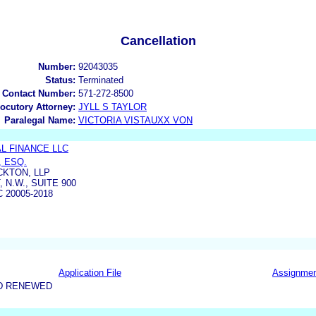
Cancellation
Number:
92043035
Status:
Terminated
 Contact Number:
571-272-8500
locutory Attorney:
JYLL S TAYLOR
Paralegal Name:
VICTORIA VISTAUXX VON
L FINANCE LLC
, ESQ.
CKTON, LLP
 N.W., SUITE 900
 20005-2018
Application File
Assignme
D RENEWED