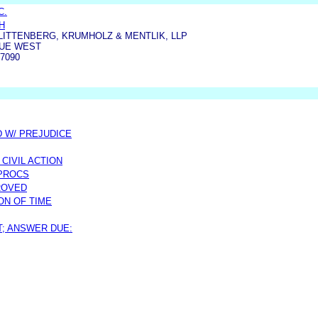
C.
H
 LITTENBERG, KRUMHOLZ & MENTLIK, LLP
NUE WEST
7090
D W/ PREJUDICE
CIVIL ACTION
 PROCS
ROVED
ON OF TIME
T; ANSWER DUE: