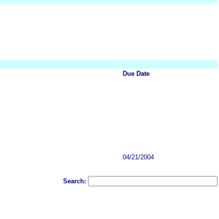
Due Date
04/21/2004
Search: