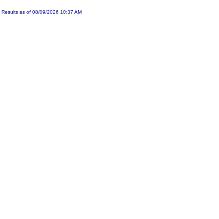
Results as of 08/09/2026 10:37 AM