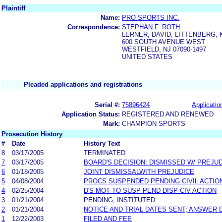
Plaintiff
Name:
PRO SPORTS INC.
Correspondence:
STEPHAN F. ROTH
LERNER, DAVID, LITTENBERG, 
600 SOUTH AVENUE WEST
WESTFIELD, NJ 07090-1497
UNITED STATES
Pleaded applications and registrations
Serial #:
75896424
Applicatio
Application Status:
REGISTERED AND RENEWED
Mark:
CHAMPION SPORTS
Prosecution History
#
Date
History Text
8
03/17/2005
TERMINATED
7
03/17/2005
BOARD'S DECISION: DISMISSED W/ PREJU
6
01/18/2005
JOINT DISMISSALWITH PREJUDICE
5
04/08/2004
PROCS SUSPENDED PENDING CIVIL ACTIO
4
02/25/2004
D'S MOT TO SUSP PEND DISP CIV ACTION
3
01/21/2004
PENDING, INSTITUTED
2
01/21/2004
NOTICE AND TRIAL DATES SENT; ANSWER 
1
12/22/2003
FILED AND FEE