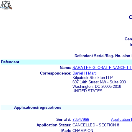
C
Gen
I
Defendant Serial/Reg. No. also 
Defendant
Name:
SARA LEE GLOBAL FINANCE L.L
Correspondence:
Daniel H Marti
Kilpatrick Stockton LLP
607 14th Street NW - Suite 900
Washington, DC 20005-2018
UNITED STATES
Applications/registrations
Serial #:
73547966
Application 
Application Status:
CANCELLED - SECTION 8
Mark:
CHAMPION