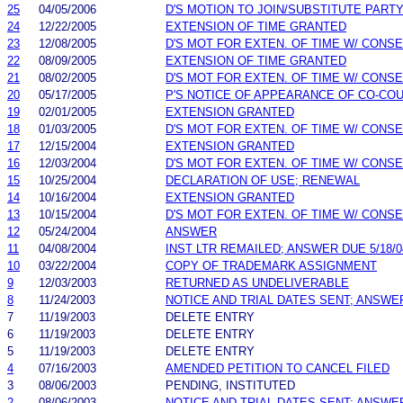
25
04/05/2006
D'S MOTION TO JOIN/SUBSTITUTE PART
24
12/22/2005
EXTENSION OF TIME GRANTED
23
12/08/2005
D'S MOT FOR EXTEN. OF TIME W/ CONS
22
08/09/2005
EXTENSION OF TIME GRANTED
21
08/02/2005
D'S MOT FOR EXTEN. OF TIME W/ CONS
20
05/17/2005
P'S NOTICE OF APPEARANCE OF CO-CO
19
02/01/2005
EXTENSION GRANTED
18
01/03/2005
D'S MOT FOR EXTEN. OF TIME W/ CONS
17
12/15/2004
EXTENSION GRANTED
16
12/03/2004
D'S MOT FOR EXTEN. OF TIME W/ CONS
15
10/25/2004
DECLARATION OF USE; RENEWAL
14
10/16/2004
EXTENSION GRANTED
13
10/15/2004
D'S MOT FOR EXTEN. OF TIME W/ CONS
12
05/24/2004
ANSWER
11
04/08/2004
INST LTR REMAILED; ANSWER DUE 5/18/0
10
03/22/2004
COPY OF TRADEMARK ASSIGNMENT
9
12/03/2003
RETURNED AS UNDELIVERABLE
8
11/24/2003
NOTICE AND TRIAL DATES SENT; ANSWE
7
11/19/2003
DELETE ENTRY
6
11/19/2003
DELETE ENTRY
5
11/19/2003
DELETE ENTRY
4
07/16/2003
AMENDED PETITION TO CANCEL FILED
3
08/06/2003
PENDING, INSTITUTED
2
08/06/2003
NOTICE AND TRIAL DATES SENT; ANSWE