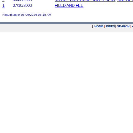
1
07/10/2003
FILED AND FEE
Results as of 08/09/2026 06:18 AM
|
HOME
|
INDEX
|
SEARCH
|
.