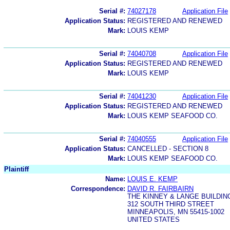
Serial #:
74027178
Application File
Application Status:
REGISTERED AND RENEWED
Mark:
LOUIS KEMP
Serial #:
74040708
Application File
Application Status:
REGISTERED AND RENEWED
Mark:
LOUIS KEMP
Serial #:
74041230
Application File
Application Status:
REGISTERED AND RENEWED
Mark:
LOUIS KEMP SEAFOOD CO.
Serial #:
74040555
Application File
Application Status:
CANCELLED - SECTION 8
Mark:
LOUIS KEMP SEAFOOD CO.
Plaintiff
Name:
LOUIS E. KEMP
Correspondence:
DAVID R. FAIRBAIRN
THE KINNEY & LANGE BUILDIN
312 SOUTH THIRD STREET
MINNEAPOLIS, MN 55415-1002
UNITED STATES