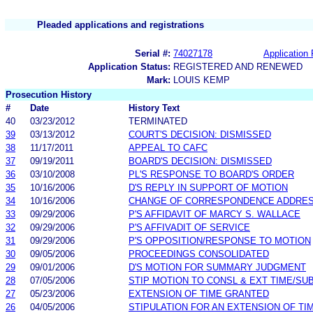
Pleaded applications and registrations
Serial #:
74027178
Application 
Application Status:
REGISTERED AND RENEWED
Mark:
LOUIS KEMP
Prosecution History
#
Date
History Text
40
03/23/2012
TERMINATED
39
03/13/2012
COURT'S DECISION: DISMISSED
38
11/17/2011
APPEAL TO CAFC
37
09/19/2011
BOARD'S DECISION: DISMISSED
36
03/10/2008
PL'S RESPONSE TO BOARD'S ORDER
35
10/16/2006
D'S REPLY IN SUPPORT OF MOTION
34
10/16/2006
CHANGE OF CORRESPONDENCE ADDRE
33
09/29/2006
P'S AFFIDAVIT OF MARCY S. WALLACE
32
09/29/2006
P'S AFFIVADIT OF SERVICE
31
09/29/2006
P'S OPPOSITION/RESPONSE TO MOTION
30
09/05/2006
PROCEEDINGS CONSOLIDATED
29
09/01/2006
D'S MOTION FOR SUMMARY JUDGMENT
28
07/05/2006
STIP MOTION TO CONSL & EXT TIME/SU
27
05/23/2006
EXTENSION OF TIME GRANTED
26
04/05/2006
STIPULATION FOR AN EXTENSION OF TI