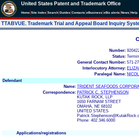
United States Patent and Trademark Office
|
|
|
|
|
|
|
|
Home
Site Index
Search
Guides
Contacts
e
Business
eBiz alerts
News
Help
TTABVUE. Trademark Trial and Appeal Board Inquiry Sys
C
Number:
92042
Status:
Termin
General Contact Number:
571-27
Interlocutory Attorney:
ELIZA
Paralegal Name:
NICOL
Defendant
Name:
TRIDENT SEAFOODS CORPORA
Correspondence:
PATRICK C. STEPHENSON
KUTAK ROCK, LLP
1650 FARNAM STREET
OMAHA, NE 68102
UNITED STATES
Patrick.Stephenson@KutakRock.
Phone: 402.346.6000
Applications/registrations