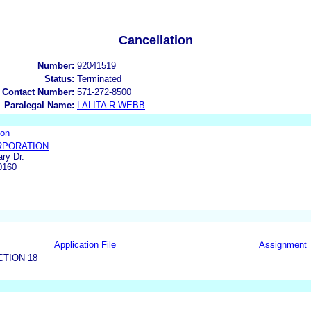
Cancellation
Number:
92041519
Status:
Terminated
 Contact Number:
571-272-8500
Paralegal Name:
LALITA R WEBB
ion
RPORATION
ry Dr.
0160
Application File
Assignment
CTION 18