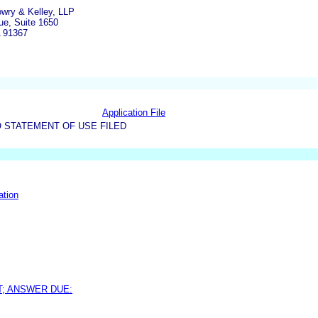
owry & Kelley, LLP
e, Suite 1650
A 91367
Application File
 STATEMENT OF USE FILED
ation
T; ANSWER DUE: