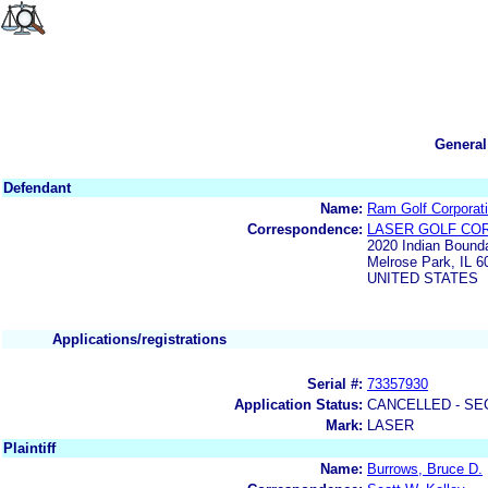
General
Defendant
Name:
Ram Golf Corporat
Correspondence:
LASER GOLF CO
2020 Indian Bounda
Melrose Park, IL 6
UNITED STATES
Applications/registrations
Serial #:
73357930
Application Status:
CANCELLED - SE
Mark:
LASER
Plaintiff
Name:
Burrows, Bruce D.