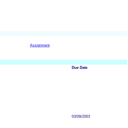
Assignment
Due Date
03/09/2003