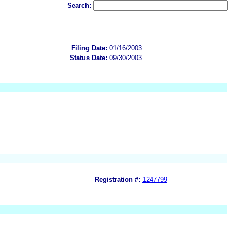
Search:
Filing Date:
01/16/2003
Status Date:
09/30/2003
Registration #:
1247799