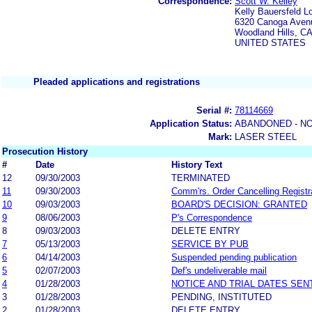
Correspondence:
Scott W. Kelley
Kelly Bauersfeld L
6320 Canoga Avenu
Woodland Hills, C
UNITED STATES
Pleaded applications and registrations
Serial #:
78114669
Application Status:
ABANDONED - NO
Mark:
LASER STEEL
Prosecution History
#
Date
History Text
12
09/30/2003
TERMINATED
11
09/30/2003
Comm'rs. Order Cancelling Registr
10
09/03/2003
BOARD'S DECISION: GRANTED
9
08/06/2003
P's Correspondence
8
09/03/2003
DELETE ENTRY
7
05/13/2003
SERVICE BY PUB
6
04/14/2003
Suspended pending publication
5
02/07/2003
Def's undeliverable mail
4
01/28/2003
NOTICE AND TRIAL DATES SEN
3
01/28/2003
PENDING, INSTITUTED
2
01/28/2003
DELETE ENTRY