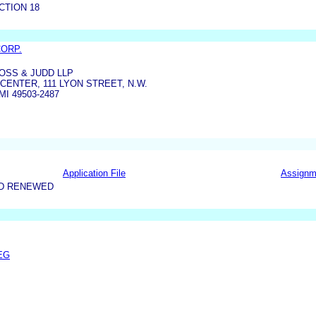
CTION 18
CORP.
SS & JUDD LLP
 CENTER, 111 LYON STREET, N.W.
I 49503-2487
Application File
Assignm
ND RENEWED
EG