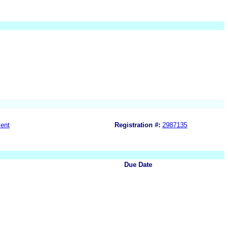
ent
Registration #:
2987135
Due Date