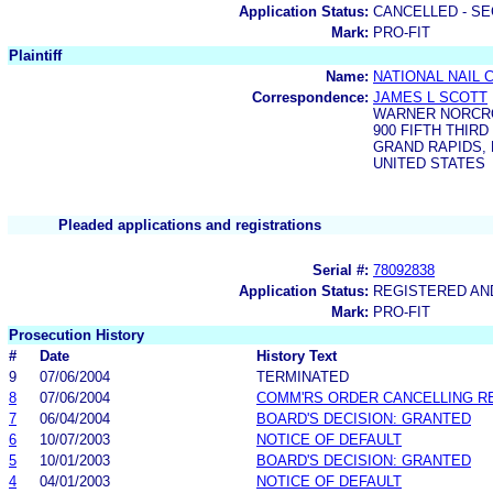
Application Status:
CANCELLED - SE
Mark:
PRO-FIT
Plaintiff
Name:
NATIONAL NAIL 
Correspondence:
JAMES L SCOTT
WARNER NORCRO
900 FIFTH THIRD
GRAND RAPIDS, M
UNITED STATES
Pleaded applications and registrations
Serial #:
78092838
Application Status:
REGISTERED A
Mark:
PRO-FIT
Prosecution History
#
Date
History Text
9
07/06/2004
TERMINATED
8
07/06/2004
COMM'RS ORDER CANCELLING R
7
06/04/2004
BOARD'S DECISION: GRANTED
6
10/07/2003
NOTICE OF DEFAULT
5
10/01/2003
BOARD'S DECISION: GRANTED
4
04/01/2003
NOTICE OF DEFAULT