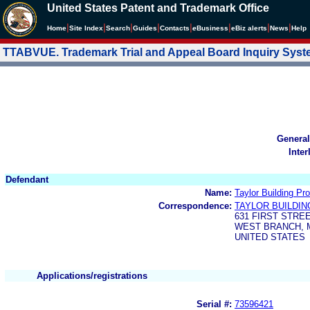
United States Patent and Trademark Office
|
|
|
|
|
|
|
|
Home
Site Index
Search
Guides
Contacts
e
Business
eBiz alerts
News
Help
TTABVUE. Trademark Trial and Appeal Board Inquiry Sys
General
Inter
Defendant
Name:
Taylor Building Pro
Correspondence:
TAYLOR BUILDIN
631 FIRST STRE
WEST BRANCH, M
UNITED STATES
Applications/registrations
Serial #:
73596421