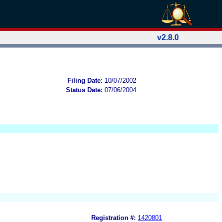
v2.8.0
Filing Date:
10/07/2002
Status Date:
07/06/2004
Registration #:
1420801