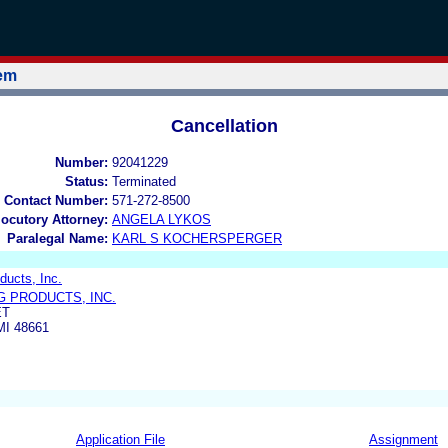
tem
Cancellation
Number:
92041229
Status:
Terminated
 Contact Number:
571-272-8500
locutory Attorney:
ANGELA LYKOS
Paralegal Name:
KARL S KOCHERSPERGER
ducts, Inc.
G PRODUCTS, INC.
ET
I 48661
Application File
Assignment