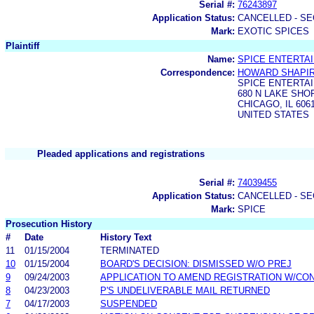
Serial #:
76243897
Application Status:
CANCELLED - SE
Mark:
EXOTIC SPICES
Plaintiff
Name:
SPICE ENTERTAI
Correspondence:
HOWARD SHAPI
SPICE ENTERTAI
680 N LAKE SHO
CHICAGO, IL 606
UNITED STATES
Pleaded applications and registrations
Serial #:
74039455
Application Status:
CANCELLED - SE
Mark:
SPICE
Prosecution History
#
Date
History Text
11
01/15/2004
TERMINATED
10
01/15/2004
BOARD'S DECISION: DISMISSED W/O PREJ
9
09/24/2003
APPLICATION TO AMEND REGISTRATION W/CO
8
04/23/2003
P'S UNDELIVERABLE MAIL RETURNED
7
04/17/2003
SUSPENDED