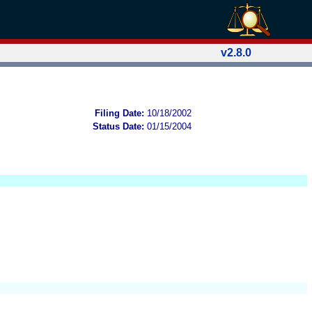
v2.8.0
Filing Date:
10/18/2002
Status Date:
01/15/2004