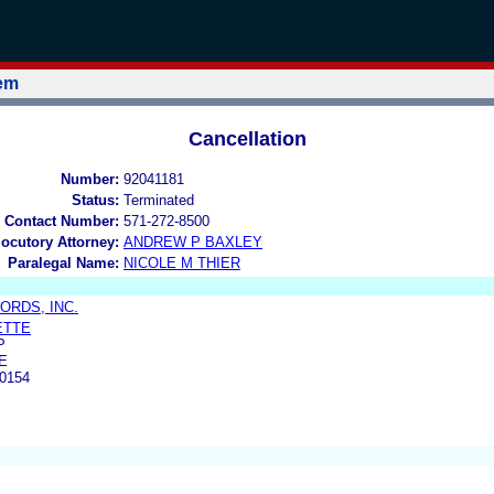
tem
Cancellation
Number:
92041181
Status:
Terminated
 Contact Number:
571-272-8500
locutory Attorney:
ANDREW P BAXLEY
Paralegal Name:
NICOLE M THIER
RDS, INC.
ETTE
P
E
0154