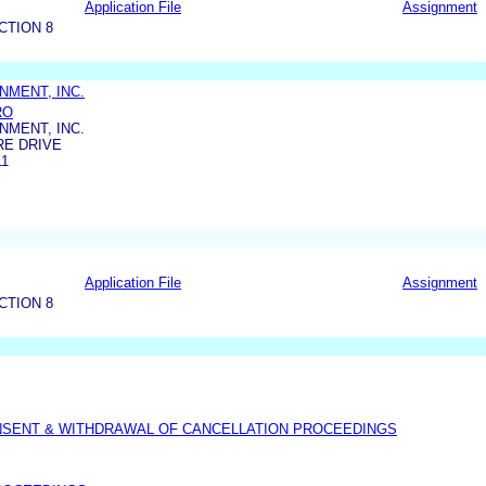
Application File
Assignment
CTION 8
NMENT, INC.
RO
NMENT, INC.
RE DRIVE
11
Application File
Assignment
CTION 8
NSENT & WITHDRAWAL OF CANCELLATION PROCEEDINGS