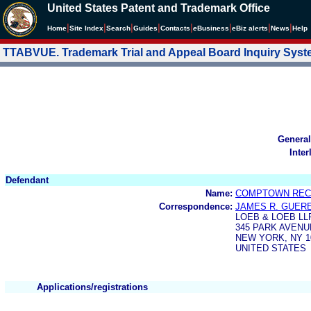
United States Patent and Trademark Office
|
|
|
|
|
|
|
|
Home
Site Index
Search
Guides
Contacts
e
Business
eBiz alerts
News
Help
TTABVUE. Trademark Trial and Appeal Board Inquiry Sys
General
Inter
Defendant
Name:
COMPTOWN RECO
Correspondence:
JAMES R. GUER
LOEB & LOEB LL
345 PARK AVENU
NEW YORK, NY 1
UNITED STATES
Applications/registrations