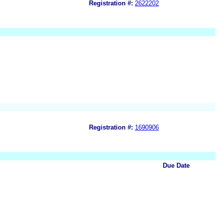
Registration #:
2622202
Registration #:
1690906
Due Date