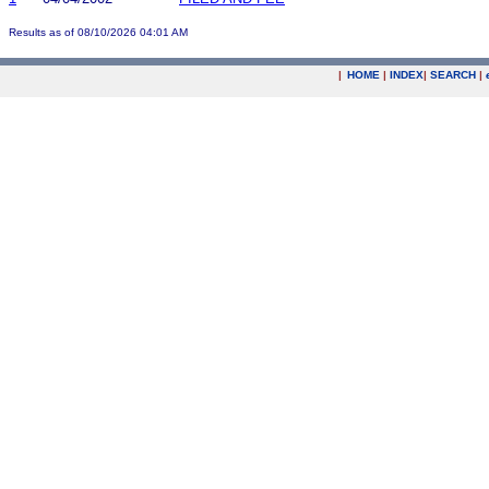
Results as of 08/10/2026 04:01 AM
|
HOME
|
INDEX
|
SEARCH
|
.