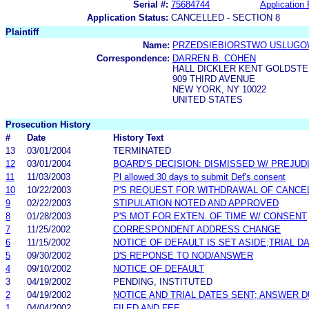
Serial #:
75684744
Application 
Application Status:
CANCELLED - SECTION 8
Plaintiff
Name:
PRZEDSIEBIORSTWO USLUGO
Correspondence:
DARREN B. COHEN
HALL DICKLER KENT GOLDSTE
909 THIRD AVENUE
NEW YORK, NY 10022
UNITED STATES
Prosecution History
#
Date
History Text
13
03/01/2004
TERMINATED
12
03/01/2004
BOARD'S DECISION: DISMISSED W/ PREJUD
11
11/03/2003
Pl allowed 30 days to submit Def's consent
10
10/22/2003
P'S REQUEST FOR WITHDRAWAL OF CANCE
9
02/22/2003
STIPULATION NOTED AND APPROVED
8
01/28/2003
P'S MOT FOR EXTEN. OF TIME W/ CONSENT
7
11/25/2002
CORRESPONDENT ADDRESS CHANGE
6
11/15/2002
NOTICE OF DEFAULT IS SET ASIDE;TRIAL D
5
09/30/2002
D'S REPONSE TO NOD/ANSWER
4
09/10/2002
NOTICE OF DEFAULT
3
04/19/2002
PENDING, INSTITUTED
2
04/19/2002
NOTICE AND TRIAL DATES SENT; ANSWER D
1
04/04/2002
FILED AND FEE