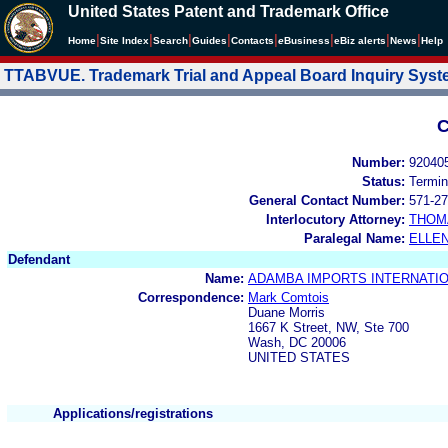
United States Patent and Trademark Office
|
|
|
|
|
|
|
|
Home
Site Index
Search
Guides
Contacts
e
Business
eBiz alerts
News
Help
TTABVUE. Trademark Trial and Appeal Board Inquiry Sys
C
Number:
92040
Status:
Termin
General Contact Number:
571-27
Interlocutory Attorney:
THOM
Paralegal Name:
ELLE
Defendant
Name:
ADAMBA IMPORTS INTERNATION
Correspondence:
Mark Comtois
Duane Morris
1667 K Street, NW, Ste 700
Wash, DC 20006
UNITED STATES
Applications/registrations