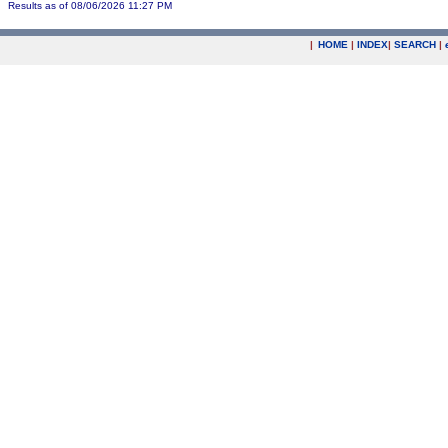
Results as of 08/06/2026 11:27 PM
|
HOME
|
INDEX
|
SEARCH
|
.