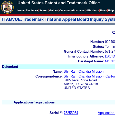
United States Patent and Trademark Office
|
|
|
|
|
|
|
|
Home
Site Index
Search
Guides
Contacts
e
Business
eBiz alerts
News
Help
TTABVUE. Trademark Trial and Appeal Board Inquiry Sys
C
Number:
92040
Status:
Termin
General Contact Number:
571-27
Interlocutory Attorney:
DAVI
Paralegal Name:
MONI
Defendant
Name:
Shri Ram Chandra Mission
Correspondence:
Shri Ram Chandra Mission, Calif
3105 Riva Ridge Road
Austin, TX 78746-1818
UNITED STATES
Applications/registrations
Serial #:
75255054
Application 