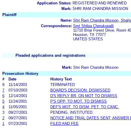
Application Status:
REGISTERED AND RENEWED
Mark:
SHRI RAM CHANDRA MISSION
Plaintiff
Name:
Shri Ram Chandra Mission, Shahj
Correspondence:
Smt Shilpa Cherukupalli
11710 Briar Forest Drive, Room 4
Houston, TX 77077
UNITED STATES
Pleaded applications and registrations
Mark:
Shri Ram Chandra Mission
Prosecution History
#
Date
History Text
8
11/14/2003
TERMINATED
7
07/10/2003
BOARD'S DECISION: DISMISSED
6
12/14/2001
D'S REPLY BR. ON MOT TO DISMISS
5
11/24/2001
P'S OPP. TO MOT. TO DISMISS
4
11/05/2001
DEF'S MOT. TO DISM. PET. TO CANC.
3
09/27/2001
PENDING, INSTITUTED
2
09/27/2001
NOTICE AND TRIAL DATES SENT; ANSWER 
1
07/23/2001
FILED AND FEE