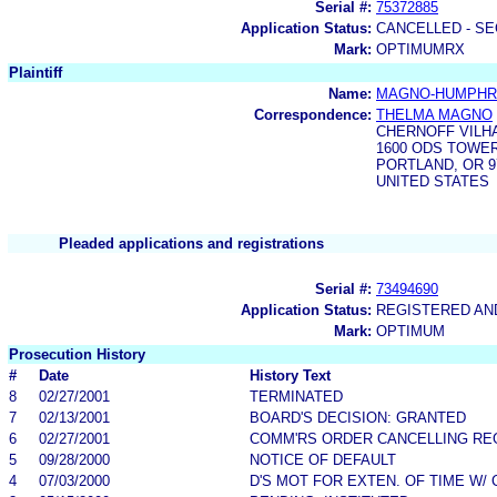
Serial #:
75372885
Application Status:
CANCELLED - SE
Mark:
OPTIMUMRX
Plaintiff
Name:
MAGNO-HUMPHRI
Correspondence:
THELMA MAGNO
CHERNOFF VILH
1600 ODS TOWER
PORTLAND, OR 9
UNITED STATES
Pleaded applications and registrations
Serial #:
73494690
Application Status:
REGISTERED A
Mark:
OPTIMUM
Prosecution History
#
Date
History Text
8
02/27/2001
TERMINATED
7
02/13/2001
BOARD'S DECISION: GRANTED
6
02/27/2001
COMM'RS ORDER CANCELLING RE
5
09/28/2000
NOTICE OF DEFAULT
4
07/03/2000
D'S MOT FOR EXTEN. OF TIME W/