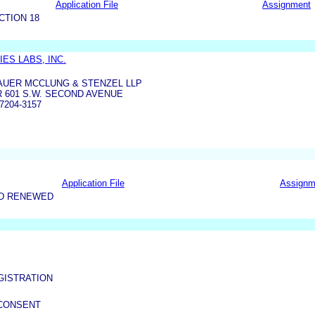
Application File
Assignment
CTION 18
ES LABS, INC.
AUER MCCLUNG & STENZEL LLP
 601 S.W. SECOND AVENUE
7204-3157
Application File
Assignm
ND RENEWED
GISTRATION
 CONSENT