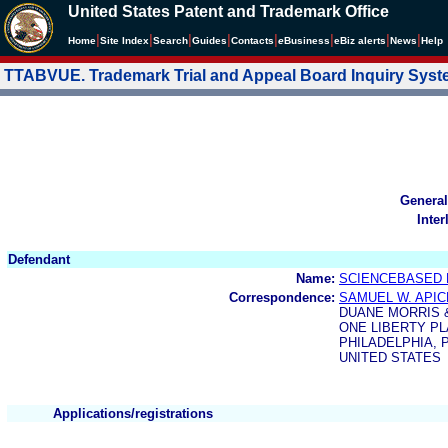
United States Patent and Trademark Office
|
|
|
|
|
|
|
|
Home
Site Index
Search
Guides
Contacts
e
Business
eBiz alerts
News
Help
TTABVUE. Trademark Trial and Appeal Board Inquiry Sys
General
Inter
Defendant
Name:
SCIENCEBASED N
Correspondence:
SAMUEL W. APIC
DUANE MORRIS 
ONE LIBERTY P
PHILADELPHIA, P
UNITED STATES
Applications/registrations