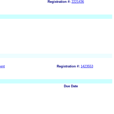
Registration #:
2221436
ent
Registration #:
1423553
Due Date