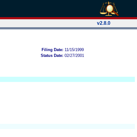
v2.8.0
Filing Date:
11/15/1999
Status Date:
02/27/2001