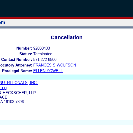
tem
Cancellation
Number:
92030403
Status:
Terminated
 Contact Number:
571-272-8500
locutory Attorney:
FRANCES S WOLFSON
Paralegal Name:
ELLEN YOWELL
UTRITIONALS, INC.
ELLI
& HECKSCHER, LLP
LACE
A 19103-7396