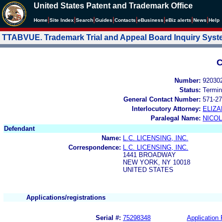
United States Patent and Trademark Office
|
|
|
|
|
|
|
|
Home
Site Index
Search
Guides
Contacts
e
Business
eBiz alerts
News
Help
TTABVUE. Trademark Trial and Appeal Board Inquiry Sys
C
Number:
92030
Status:
Termin
General Contact Number:
571-27
Interlocutory Attorney:
ELIZA
Paralegal Name:
NICOL
Defendant
Name:
L.C. LICENSING, INC.
Correspondence:
L.C. LICENSING, INC.
1441 BROADWAY
NEW YORK, NY 10018
UNITED STATES
Applications/registrations
Serial #:
75298348
Application 