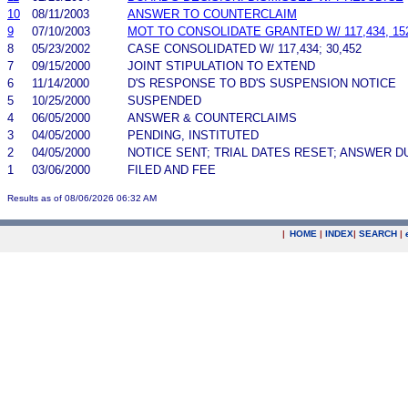
10
08/11/2003
ANSWER TO COUNTERCLAIM
9
07/10/2003
MOT TO CONSOLIDATE GRANTED W/ 117,434, 152
8
05/23/2002
CASE CONSOLIDATED W/ 117,434; 30,452
7
09/15/2000
JOINT STIPULATION TO EXTEND
6
11/14/2000
D'S RESPONSE TO BD'S SUSPENSION NOTICE
5
10/25/2000
SUSPENDED
4
06/05/2000
ANSWER & COUNTERCLAIMS
3
04/05/2000
PENDING, INSTITUTED
2
04/05/2000
NOTICE SENT; TRIAL DATES RESET; ANSWER D
1
03/06/2000
FILED AND FEE
Results as of 08/06/2026 06:32 AM
|
HOME
|
INDEX
|
SEARCH
|
.