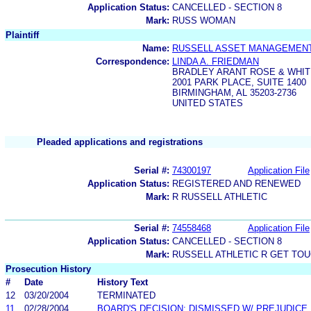
Application Status:
CANCELLED - SECTION 8
Mark:
RUSS WOMAN
Plaintiff
Name:
RUSSELL ASSET MANAGEMENT,
Correspondence:
LINDA A. FRIEDMAN
BRADLEY ARANT ROSE & WHIT
2001 PARK PLACE, SUITE 1400
BIRMINGHAM, AL 35203-2736
UNITED STATES
Pleaded applications and registrations
Serial #:
74300197
Application File
Application Status:
REGISTERED AND RENEWED
Mark:
R RUSSELL ATHLETIC
Serial #:
74558468
Application File
Application Status:
CANCELLED - SECTION 8
Mark:
RUSSELL ATHLETIC R GET TO
Prosecution History
#
Date
History Text
12
03/20/2004
TERMINATED
11
02/28/2004
BOARD'S DECISION: DISMISSED W/ PREJUDICE