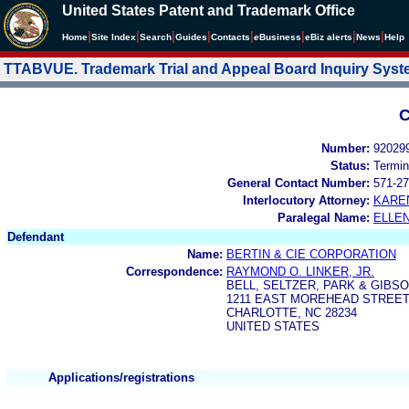
United States Patent and Trademark Office
|
|
|
|
|
|
|
|
Home
Site Index
Search
Guides
Contacts
e
Business
eBiz alerts
News
Help
TTABVUE. Trademark Trial and Appeal Board Inquiry Sys
C
Number:
92029
Status:
Termin
General Contact Number:
571-27
Interlocutory Attorney:
KARE
Paralegal Name:
ELLE
Defendant
Name:
BERTIN & CIE CORPORATION
Correspondence:
RAYMOND O. LINKER, JR.
BELL, SELTZER, PARK & GIBS
1211 EAST MOREHEAD STREET 
CHARLOTTE, NC 28234
UNITED STATES
Applications/registrations