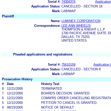
Serial #:
74304374
Application
Application Status:
CANCELLED - SECTION 18
Mark:
LABIMAP
Plaintiff
Name:
LUMINEX CORPORATION
Correspondence:
LEE ANN WHEELIS
THOMPSON & KNIGHT L.L.P.
1700 PACIFIC AVENUE SUITE 33
DALLAS, TX 75201
UNITED STATES
Pleaded applications and registrations
Serial #:
75610159
Application 
Application Status:
CANCELLED - SECTION 8
Mark:
LABMAP
Prosecution History
#
Date
History Text
8
12/21/2000
TERMINATED
7
12/12/2000
BOARD'S DECISION: GRANTED
6
12/21/2000
COMM'RS ORDER CANCELLING REGISTRATI
5
12/12/2000
PETITION TO CANCEL IS GRANTED.
4
08/23/2000
NOTICE OF DEFAULT