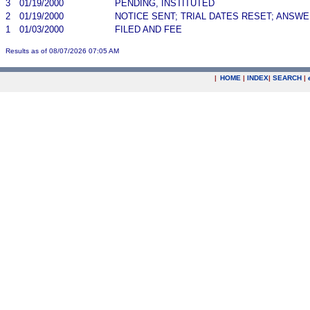
3
01/19/2000
PENDING, INSTITUTED
2
01/19/2000
NOTICE SENT; TRIAL DATES RESET; ANSW
1
01/03/2000
FILED AND FEE
Results as of 08/07/2026 07:05 AM
|
HOME
|
INDEX
|
SEARCH
|
.