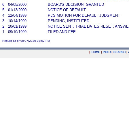
6
04/05/2000
BOARD'S DECISION: GRANTED
5
01/13/2000
NOTICE OF DEFAULT
4
12/04/1999
PL'S MOTION FOR DEFAULT JUDGMENT
3
10/14/1999
PENDING, INSTITUTED
2
10/01/1999
NOTICE SENT; TRIAL DATES RESET; ANSW
1
09/10/1999
FILED AND FEE
Results as of 08/07/2026 03:52 PM
|
HOME
|
INDEX
|
SEARCH
|
.