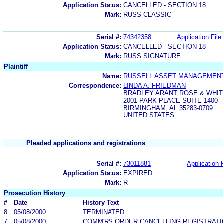
Application Status:
CANCELLED - SECTION 18
Mark:
RUSS CLASSIC
Serial #:
74342358
Application File
Application Status:
CANCELLED - SECTION 18
Mark:
RUSS SIGNATURE
Plaintiff
Name:
RUSSELL ASSET MANAGEMENT,
Correspondence:
LINDA A. FRIEDMAN
BRADLEY ARANT ROSE & WHIT
2001 PARK PLACE SUITE 1400
BIRMINGHAM, AL 35283-0709
UNITED STATES
Pleaded applications and registrations
Serial #:
73011881
Application F
Application Status:
EXPIRED
Mark:
R
Prosecution History
#
Date
History Text
8
05/08/2000
TERMINATED
7
05/08/2000
COMM'RS ORDER CANCELLING REGISTRATI