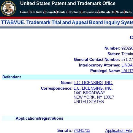
United States Patent and Trademark Office
|
|
|
|
|
|
|
|
Home
Site Index
Search
Guides
Contacts
e
Business
eBiz alerts
News
Help
TTABVUE. Trademark Trial and Appeal Board Inquiry Sys
C
Number:
92029
Status:
Termin
General Contact Number:
571-27
Interlocutory Attorney:
LIND
Paralegal Name:
LALIT
Defendant
Name:
L.C. LICENSING, INC.
Correspondence:
L.C. LICENSING, INC.
1441 BROADWAY
NEW YORK, NY 10017
UNITED STATES
Applications/registrations
Serial #:
74341713
Application File