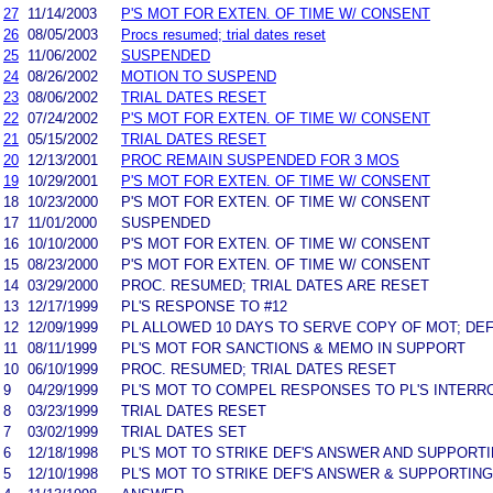
27
11/14/2003
P'S MOT FOR EXTEN. OF TIME W/ CONSENT
26
08/05/2003
Procs resumed; trial dates reset
25
11/06/2002
SUSPENDED
24
08/26/2002
MOTION TO SUSPEND
23
08/06/2002
TRIAL DATES RESET
22
07/24/2002
P'S MOT FOR EXTEN. OF TIME W/ CONSENT
21
05/15/2002
TRIAL DATES RESET
20
12/13/2001
PROC REMAIN SUSPENDED FOR 3 MOS
19
10/29/2001
P'S MOT FOR EXTEN. OF TIME W/ CONSENT
18
10/23/2000
P'S MOT FOR EXTEN. OF TIME W/ CONSENT
17
11/01/2000
SUSPENDED
16
10/10/2000
P'S MOT FOR EXTEN. OF TIME W/ CONSENT
15
08/23/2000
P'S MOT FOR EXTEN. OF TIME W/ CONSENT
14
03/29/2000
PROC. RESUMED; TRIAL DATES ARE RESET
13
12/17/1999
PL'S RESPONSE TO #12
12
12/09/1999
PL ALLOWED 10 DAYS TO SERVE COPY OF MOT; DE
11
08/11/1999
PL'S MOT FOR SANCTIONS & MEMO IN SUPPORT
10
06/10/1999
PROC. RESUMED; TRIAL DATES RESET
9
04/29/1999
PL'S MOT TO COMPEL RESPONSES TO PL'S INTER
8
03/23/1999
TRIAL DATES RESET
7
03/02/1999
TRIAL DATES SET
6
12/18/1998
PL'S MOT TO STRIKE DEF'S ANSWER AND SUPPORT
5
12/10/1998
PL'S MOT TO STRIKE DEF'S ANSWER & SUPPORTIN