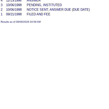
4
11/13/1998
ANSWER
3
10/06/1998
PENDING, INSTITUTED
2
10/06/1998
NOTICE SENT; ANSWER DUE (DUE DATE)
1
09/21/1998
FILED AND FEE
Results as of 08/06/2026 04:58 AM