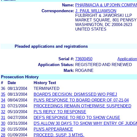
Name:
PHARMACIA & UPJOHN COMPA
Correspondence:
J. PAUL WILLIAMSON
FULBRIGHT & JAWORSKI LLP
MARKET SQUARE, 801 PENNSY
WASHINGTON, DC 20004-2623
UNITED STATES
Pleaded applications and registrations
Serial #:
73600450
Application
Application Status:
REGISTERED AND RENEWED
Mark:
ROGAINE
Prosecution History
#
Date
History Text
36
08/13/2004
TERMINATED
35
08/13/2004
BOARD'S DECISION: DISMISSED W/O PREJ
34
08/04/2004
PLN'S RESPONSE TO BOARD ORDER OF 07-21-04
33
07/21/2004
PROCEEDINGS REMAIN OTHERWISE SUSPENDED
32
05/10/2004
PL'S REPLY TO RESPONSE
31
04/27/2004
DEF'S RESPONSE TO REQ TO SHOW CAUSE
30
03/31/2004
D'S ALLOW 30 DAYS TO SHOW WHY ENTRY OF JUD
29
01/15/2004
PLN'S APPEARANCE
28
01/09/2004
PROCEED. SUSP. 3 MTHS.