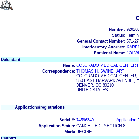
C
Number:
92028
Status:
Termin
General Contact Number:
571-27
Interlocutory Attorney:
KARE
Paralegal Name:
JOI W
Defendant
Name:
COLORADO MEDICAL CENTER P
Correspondence:
THOMAS H. SWINEHART
COLORADO MEDICAL CENTER, P
950 EAST HARVARD AVENUE., #
DENVER, CO 80210
UNITED STATES
Applications/registrations
Serial #:
74566340
Application F
Application Status:
CANCELLED - SECTION 8
Mark:
REGINE
Plaintiff