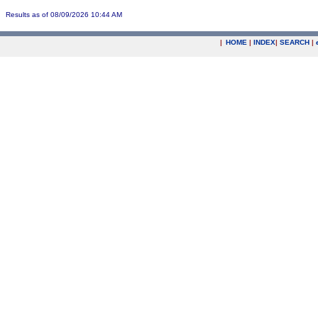
Results as of 08/09/2026 10:44 AM
|
HOME
|
INDEX
|
SEARCH
|
.