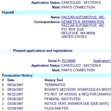
Application Status:
CANCELLED - SECTION 8
Mark:
PARTS CONNECTION
Plaintiff
Name:
PACCAR AUTOMOTIVE, INC.
Correspondence:
KENNETH R. BROWNSTEIN
PACCAR AUTOMOTIVE, INC.
P.O. BOX 1518
BELLEVUE, WA 98009
UNITED STATES
Pleaded applications and registrations
Serial #:
75179688
Application 
Application Status:
CANCELLED - SECTION 8
Mark:
PARTS CONNECTION
Prosecution History
#
Date
History Text
6
09/16/1997
TERMINATED
5
09/16/1997
BOARD'S DECISION: DISMISSED AS MOO
4
06/11/1997
P'S NOT. OF ASSIGN. & REQ FOR DISMIS
3
03/28/1997
PENDING, INSTITUTED
2
03/28/1997
NOTICE SENT; ANSWER DUE (DUE DATE)
1
02/18/1997
FILED AND FEE