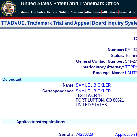
United States Patent and Trademark Office
|
|
|
|
|
|
|
|
Home
Site Index
Search
Guides
Contacts
e
Business
eBiz alerts
News
Help
TTABVUE. Trademark Trial and Appeal Board Inquiry Sys
C
Number:
92026
Status:
Termin
General Contact Number:
571-27
Interlocutory Attorney:
TERR
Paralegal Name:
LALIT
Defendant
Name:
SAMUEL BICKLER
Correspondence:
SAMUEL BICKLER
18288 WCR 12
FORT LUPTON, CO 80621
UNITED STATES
Applications/registrations
Serial #:
74289328
Application 