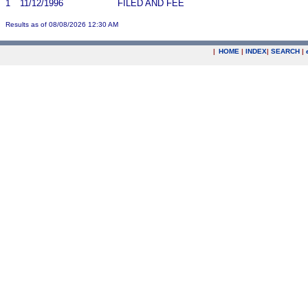
1
11/12/1996
FILED AND FEE
Results as of 08/08/2026 12:30 AM
|
HOME
|
INDEX
|
SEARCH
|
.