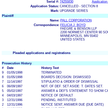
Serial #:
74255830
Application 
Application Status:
CANCELLED - SECTION 8
Mark:
UPGRADE SERIES
Plaintiff
Name:
PALL CORPORATION
Correspondence:
FELICIA J. BOYD
FAEGRE & BENSON LLP
2200 NORWEST CENTER 90 S
MINNEAPOLIS, MN 55402
UNITED STATES
Pleaded applications and registrations
Prosecution History
#
Date
History Text
9
01/05/1998
TERMINATED
8
01/05/1998
BOARD'S DECISION: DISMISSED
7
11/14/1997
STIPULATIO & ORDER OF DISMISSAL
6
06/09/1997
NOT. OF DEF. SET ASIDE: T. DATES SET.
5
05/02/1997
ANSWER & DEF'S STATEMENT TO SHOW C
4
04/03/1997
NOTICE OF DEFAULT
3
12/31/1996
PENDING, INSTITUTED
2
12/31/1996
NOTICE SENT; ANSWER DUE (DUE DATE)