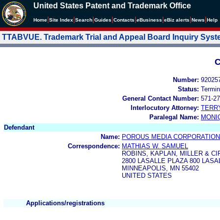
United States Patent and Trademark Office
|
|
|
|
|
|
|
|
Home
Site Index
Search
Guides
Contacts
e
Business
eBiz alerts
News
Help
TTABVUE. Trademark Trial and Appeal Board Inquiry Sys
C
Number:
92025
Status:
Termin
General Contact Number:
571-27
Interlocutory Attorney:
TERR
Paralegal Name:
MONI
Defendant
Name:
POROUS MEDIA CORPORATION
Correspondence:
MATHIAS W. SAMUEL
ROBINS, KAPLAN, MILLER & CI
2800 LASALLE PLAZA 800 LAS
MINNEAPOLIS, MN 55402
UNITED STATES
Applications/registrations