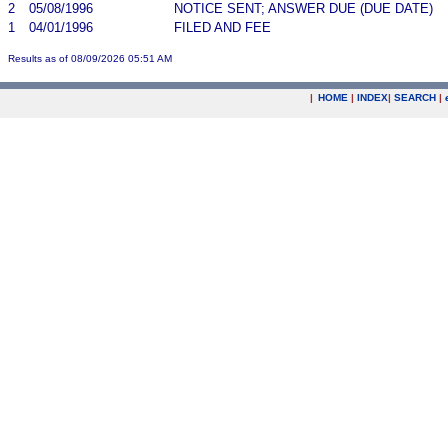
2
05/08/1996
NOTICE SENT; ANSWER DUE (DUE DATE)
1
04/01/1996
FILED AND FEE
Results as of 08/09/2026 05:51 AM
|
HOME
|
INDEX
|
SEARCH
|
.