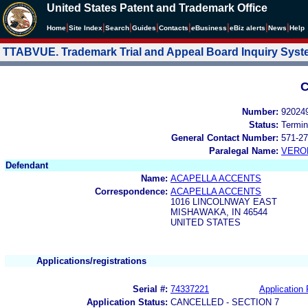
United States Patent and Trademark Office
|
|
|
|
|
|
|
|
Home
Site Index
Search
Guides
Contacts
e
Business
eBiz alerts
News
Help
TTABVUE. Trademark Trial and Appeal Board Inquiry Sys
C
Number:
92024
Status:
Termin
General Contact Number:
571-27
Paralegal Name:
VERO
Defendant
Name:
ACAPELLA ACCENTS
Correspondence:
ACAPELLA ACCENTS
1016 LINCOLNWAY EAST
MISHAWAKA, IN 46544
UNITED STATES
Applications/registrations
Serial #:
74337221
Application 
Application Status:
CANCELLED - SECTION 7