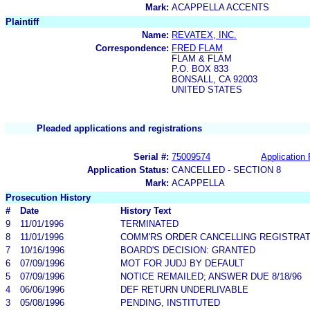
Mark:
ACAPPELLA ACCENTS
Plaintiff
Name:
REVATEX, INC.
Correspondence:
FRED FLAM
FLAM & FLAM
P.O. BOX 833
BONSALL, CA 92003
UNITED STATES
Pleaded applications and registrations
Serial #:
75009574
Application 
Application Status:
CANCELLED - SECTION 8
Mark:
ACAPPELLA
Prosecution History
#
Date
History Text
9
11/01/1996
TERMINATED
8
11/01/1996
COMM'RS ORDER CANCELLING REGISTRAT
7
10/16/1996
BOARD'S DECISION: GRANTED
6
07/09/1996
MOT FOR JUDJ BY DEFAULT
5
07/09/1996
NOTICE REMAILED; ANSWER DUE 8/18/96
4
06/06/1996
DEF RETURN UNDERLIVABLE
3
05/08/1996
PENDING, INSTITUTED