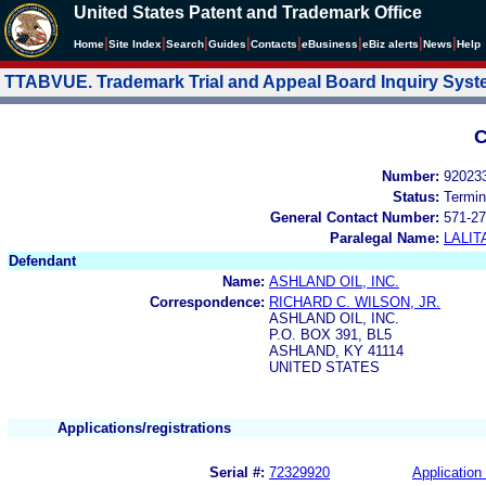
United States Patent and Trademark Office
|
|
|
|
|
|
|
|
Home
Site Index
Search
Guides
Contacts
e
Business
eBiz alerts
News
Help
TTABVUE. Trademark Trial and Appeal Board Inquiry Sys
C
Number:
92023
Status:
Termin
General Contact Number:
571-27
Paralegal Name:
LALIT
Defendant
Name:
ASHLAND OIL, INC.
Correspondence:
RICHARD C. WILSON, JR.
ASHLAND OIL, INC.
P.O. BOX 391, BL5
ASHLAND, KY 41114
UNITED STATES
Applications/registrations
Serial #:
72329920
Application 