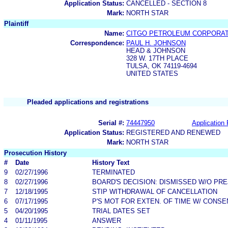
Application Status:
CANCELLED - SECTION 8
Mark:
NORTH STAR
Plaintiff
Name:
CITGO PETROLEUM CORPORAT
Correspondence:
PAUL H. JOHNSON
HEAD & JOHNSON
328 W. 17TH PLACE
TULSA, OK 74119-4694
UNITED STATES
Pleaded applications and registrations
Serial #:
74447950
Application 
Application Status:
REGISTERED AND RENEWED
Mark:
NORTH STAR
Prosecution History
#
Date
History Text
9
02/27/1996
TERMINATED
8
02/27/1996
BOARD'S DECISION: DISMISSED W/O PRE
7
12/18/1995
STIP WITHDRAWAL OF CANCELLATION
6
07/17/1995
P'S MOT FOR EXTEN. OF TIME W/ CONSE
5
04/20/1995
TRIAL DATES SET
4
01/11/1995
ANSWER