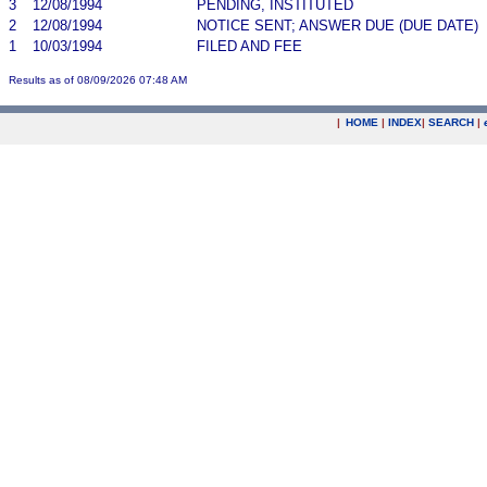
3
12/08/1994
PENDING, INSTITUTED
2
12/08/1994
NOTICE SENT; ANSWER DUE (DUE DATE)
1
10/03/1994
FILED AND FEE
Results as of 08/09/2026 07:48 AM
|
HOME
|
INDEX
|
SEARCH
|
.