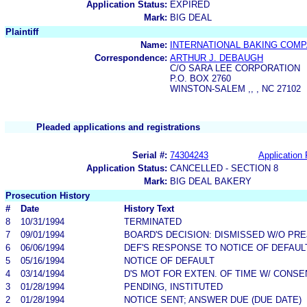
Application Status:
EXPIRED
Mark:
BIG DEAL
Plaintiff
Name:
INTERNATIONAL BAKING COMPA
Correspondence:
ARTHUR J. DEBAUGH
C/O SARA LEE CORPORATION
P.O. BOX 2760
WINSTON-SALEM ,, , NC 27102
Pleaded applications and registrations
Serial #:
74304243
Application 
Application Status:
CANCELLED - SECTION 8
Mark:
BIG DEAL BAKERY
Prosecution History
#
Date
History Text
8
10/31/1994
TERMINATED
7
09/01/1994
BOARD'S DECISION: DISMISSED W/O PRE
6
06/06/1994
DEF'S RESPONSE TO NOTICE OF DEFAUL
5
05/16/1994
NOTICE OF DEFAULT
4
03/14/1994
D'S MOT FOR EXTEN. OF TIME W/ CONSE
3
01/28/1994
PENDING, INSTITUTED
2
01/28/1994
NOTICE SENT; ANSWER DUE (DUE DATE)