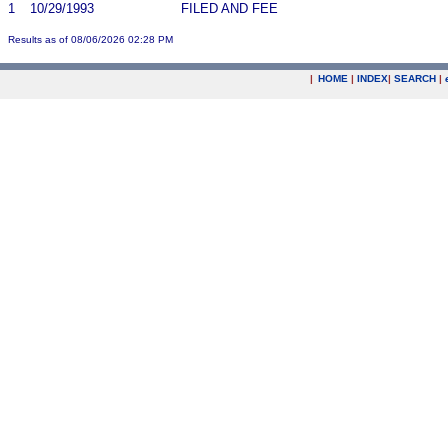
1
10/29/1993
FILED AND FEE
Results as of 08/06/2026 02:28 PM
|
HOME
|
INDEX
|
SEARCH
|
.