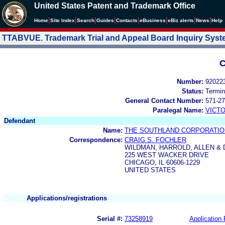
United States Patent and Trademark Office
|
|
|
|
|
|
|
|
Home
Site Index
Search
Guides
Contacts
e
Business
eBiz alerts
News
Help
TTABVUE. Trademark Trial and Appeal Board Inquiry Sys
C
Number:
92022
Status:
Termin
General Contact Number:
571-27
Paralegal Name:
VICTO
Defendant
Name:
THE SOUTHLAND CORPORATIO
Correspondence:
CRAIG S. FOCHLER
WILDMAN, HARROLD, ALLEN & 
225 WEST WACKER DRIVE
CHICAGO, IL 60606-1229
UNITED STATES
Applications/registrations
Serial #:
73258919
Application 