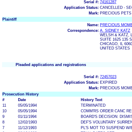
Serial #:
74161287
Application Status:
CANCELLED - SE
Mark:
PRECIOUS PETS
Plaintiff
Name:
PRECIOUS MOME
Correspondence:
A. SIDNEY KATZ
WELSH & KATZ, 
SUITE 1625 135
CHICAGO, IL 606
UNITED STATES
Pleaded applications and registrations
Serial #:
72457023
Application Status:
EXPIRED
Mark:
PRECIOUS MOM
Prosecution History
#
Date
History Text
11
05/05/1994
TERMINATED
10
05/05/1994
COMM'RS ORDER CANC R
9
01/11/1994
BOARD'S DECISION: DISM
8
12/02/1993
DEF'S VOLUNTARY SURRE
7
11/12/1993
PL'S MOT TO SUSPEND W/