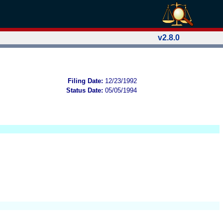
v2.8.0
Filing Date:
12/23/1992
Status Date:
05/05/1994