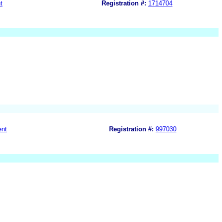
t
Registration #:
1714704
ent
Registration #:
997030