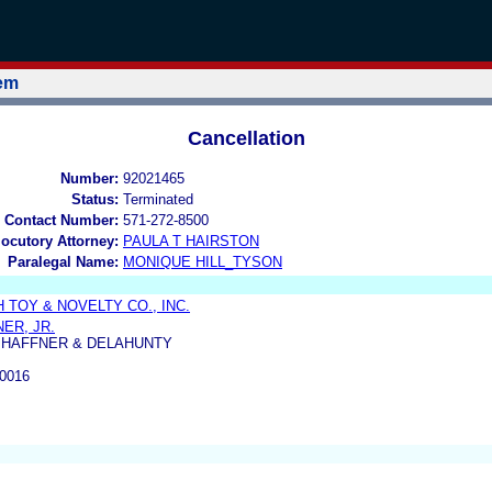
tem
Cancellation
Number:
92021465
Status:
Terminated
 Contact Number:
571-272-8500
locutory Attorney:
PAULA T HAIRSTON
Paralegal Name:
MONIQUE HILL_TYSON
TOY & NOVELTY CO., INC.
ER, JR.
, HAFFNER & DELAHUNTY
0016