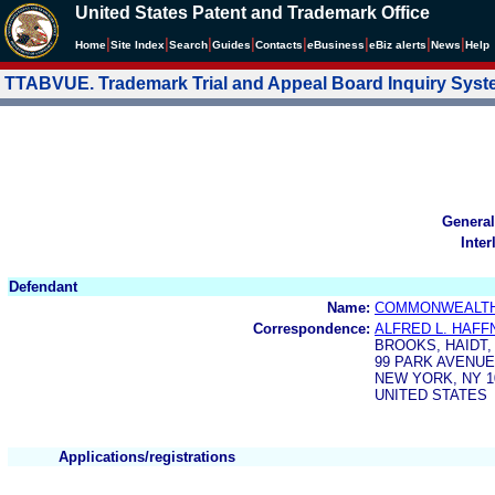
United States Patent and Trademark Office
|
|
|
|
|
|
|
|
Home
Site Index
Search
Guides
Contacts
e
Business
eBiz alerts
News
Help
TTABVUE. Trademark Trial and Appeal Board Inquiry Sys
General
Inter
Defendant
Name:
COMMONWEALTH 
Correspondence:
ALFRED L. HAFFN
BROOKS, HAIDT
99 PARK AVENUE
NEW YORK, NY 1
UNITED STATES
Applications/registrations