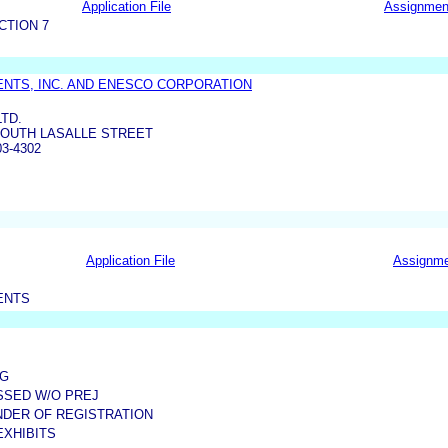
Application File
Assignmen
CTION 7
NTS, INC. AND ENESCO CORPORATION
LTD.
 SOUTH LASALLE STREET
03-4302
Application File
Assignm
ENTS
EG
ISSED W/O PREJ
NDER OF REGISTRATION
EXHIBITS