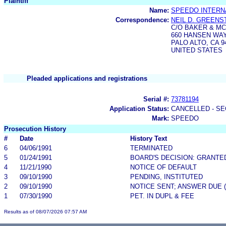
Plaintiff
Name:
SPEEDO INTERNA
Correspondence:
NEIL D. GREENS
C/O BAKER & M
660 HANSEN WAY
PALO ALTO, CA 9
UNITED STATES
Pleaded applications and registrations
Serial #:
73781194
Application Status:
CANCELLED - SE
Mark:
SPEEDO
Prosecution History
#
Date
History Text
6
04/06/1991
TERMINATED
5
01/24/1991
BOARD'S DECISION: GRANTE
4
11/21/1990
NOTICE OF DEFAULT
3
09/10/1990
PENDING, INSTITUTED
2
09/10/1990
NOTICE SENT; ANSWER DUE 
1
07/30/1990
PET. IN DUPL & FEE
Results as of 08/07/2026 07:57 AM