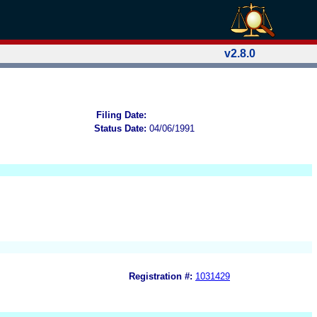
v2.8.0
Filing Date:
Status Date:
04/06/1991
Registration #:
1031429