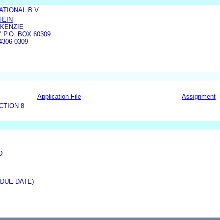
TIONAL B.V.
TEIN
CKENZIE
 P.O. BOX 60309
4306-0309
Application File
Assignment
CTION 8
D
(DUE DATE)