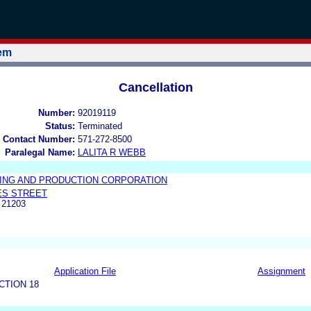
tem
Cancellation
Number:
92019119
Status:
Terminated
 Contact Number:
571-272-8500
Paralegal Name:
LALITA R WEBB
ING AND PRODUCTION CORPORATION
ES STREET
 21203
Application File
Assignment
CTION 18