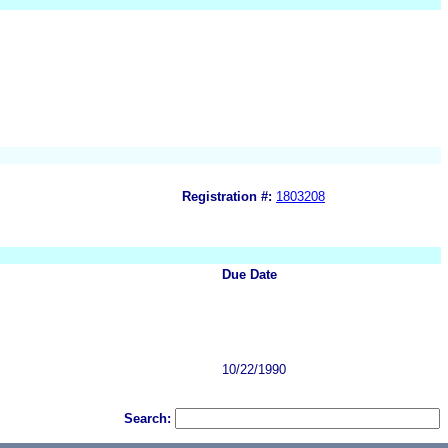
Registration #:
1803208
Due Date
10/22/1990
Search: