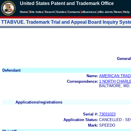
United States Patent and Trademark Office
|
|
|
|
|
|
|
|
Home
Site Index
Search
Guides
Contacts
e
Business
eBiz alerts
News
Help
TTABVUE. Trademark Trial and Appeal Board Inquiry Sys
General
Defendant
Name:
AMERICAN TRAD
Correspondence:
1 NORTH CHARL
BALTIMORE, MD.
Applications/registrations
Serial #:
73031023
Application Status:
CANCELLED - SE
Mark:
SPEEDO