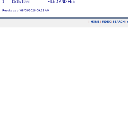
1
11/18/1986
FILED AND FEE
Results as of 08/08/2026 09:22 AM
|
HOME
|
INDEX
|
SEARCH
|
.