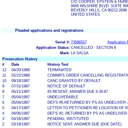
C/O COOPER, EPSTEIN & HUR
9465 WILSHIRE BLVD. SUITE 80
BEVERLY HILLS, CA 90212-2698
UNITED STATES
Pleaded applications and registrations
Serial #:
73586557
Application 
Application Status:
CANCELLED - SECTION 8
Mark:
LA SALSA
Prosecution History
#
Date
History Text
12
04/20/1988
TERMINATED
11
02/22/1988
COMMR'S ORDER CANCELLING REGISTRATI
10
09/18/1987
CANC GRANTED BY DEFAULT
9
07/31/1987
NOTICE OF DEFAULT
8
05/21/1987
#3 RESENT; ANSWER DUE 6-30-87
7
05/04/1987
UNDELIVERABLE
6
05/04/1987
DEF'S #5,RETURNED BY PS AS UNDELIVER-
5
04/17/1987
LETTER TO PETITIONER RE LOCATION OF 
4
04/06/1987
DEF'S #2, RETURNED BY PS AS UNDELIVER-
3
03/18/1987
PENDING, INSTITUTED
2
03/18/1987
NOTICE SENT; ANSWER DUE (DUE DATE)