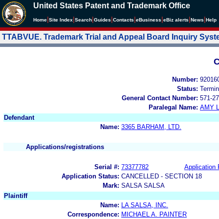
United States Patent and Trademark Office
|
|
|
|
|
|
|
|
Home
Site Index
Search
Guides
Contacts
e
Business
eBiz alerts
News
Help
TTABVUE. Trademark Trial and Appeal Board Inquiry Sys
C
Number:
92016
Status:
Termin
General Contact Number:
571-27
Paralegal Name:
AMY L
Defendant
Name:
3365 BARHAM, LTD.
Applications/registrations
Serial #:
73377782
Application 
Application Status:
CANCELLED - SECTION 18
Mark:
SALSA SALSA
Plaintiff
Name:
LA SALSA, INC.
Correspondence:
MICHAEL A. PAINTER