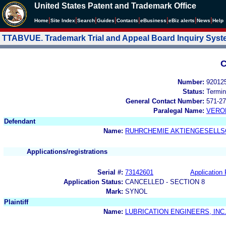
United States Patent and Trademark Office
|
|
|
|
|
|
|
|
Home
Site Index
Search
Guides
Contacts
e
Business
eBiz alerts
News
Help
TTABVUE. Trademark Trial and Appeal Board Inquiry Sys
C
Number:
92012
Status:
Termin
General Contact Number:
571-27
Paralegal Name:
VERO
Defendant
Name:
RUHRCHEMIE AKTIENGESELLS
Applications/registrations
Serial #:
73142601
Application 
Application Status:
CANCELLED - SECTION 8
Mark:
SYNOL
Plaintiff
Name:
LUBRICATION ENGINEERS, INC