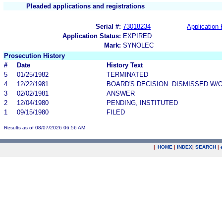
Pleaded applications and registrations
Serial #:
73018234
Application 
Application Status:
EXPIRED
Mark:
SYNOLEC
Prosecution History
#
Date
History Text
5
01/25/1982
TERMINATED
4
12/22/1981
BOARD'S DECISION: DISMISSED W/
3
02/02/1981
ANSWER
2
12/04/1980
PENDING, INSTITUTED
1
09/15/1980
FILED
Results as of 08/07/2026 06:56 AM
|
HOME
|
INDEX
|
SEARCH
|
.