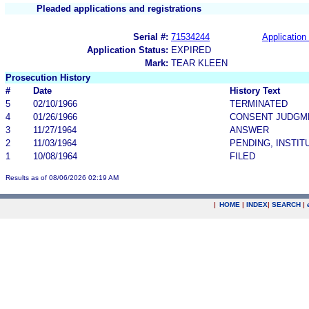
Pleaded applications and registrations
Serial #:
71534244
Application 
Application Status:
EXPIRED
Mark:
TEAR KLEEN
Prosecution History
#
Date
History Text
5
02/10/1966
TERMINATED
4
01/26/1966
CONSENT JUDGM
3
11/27/1964
ANSWER
2
11/03/1964
PENDING, INSTIT
1
10/08/1964
FILED
Results as of 08/06/2026 02:19 AM
|
HOME
|
INDEX
|
SEARCH
|
.