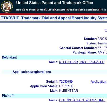
United States Patent and Trademark Office
|
|
|
|
|
|
|
|
Home
Site Index
Search
Guides
Contacts
e
Business
eBiz alerts
News
Help
TTABVUE. Trademark Trial and Appeal Board Inquiry Sys
C
Number:
92008
Status:
Termin
General Contact Number:
571-27
Paralegal Name:
AMY L
Defendant
Name:
KLEENTEAR, INCORPORATED
Applications/registrations
Serial #:
72030789
Application 
Application Status:
EXPIRED
Mark:
KLEENTEAR
Plaintiff
Name:
COLUMBIAN ART WORKS, INC.