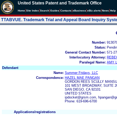
United States Patent and Trademark Office
|
|
|
|
|
|
|
|
Home
Site Index
Search
Guides
Contacts
e
Business
eBiz alerts
News
Help
TTABVUE. Trademark Trial and Appeal Board Inquiry Sys
Number:
91307
Status:
Pendi
General Contact Number:
571-27
Interlocutory Attorney:
REBE
Paralegal Name:
AMY L
Defendant
Name:
Summer Fridays, LLC
Correspondence:
HAZEL MAE PANGAN
GORDON REES SCULLY MANSU
101 WEST BROADWAY, SUITE 2
SAN DIEGO, CA 92101
UNITED STATES
ipdocket@grsm.com, hpangan@g
Phone: 619-696-6700
Applications/registrations