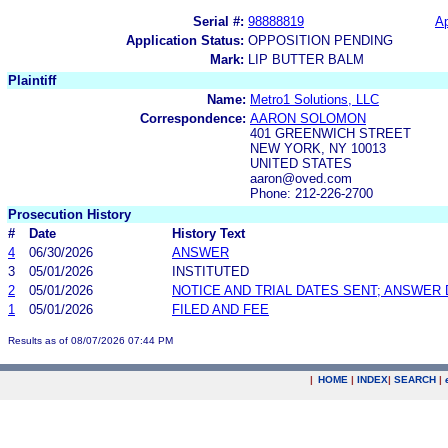
Serial #:
98888819
Ap
Application Status:
OPPOSITION PENDING
Mark:
LIP BUTTER BALM
Plaintiff
Name:
Metro1 Solutions, LLC
Correspondence:
AARON SOLOMON
401 GREENWICH STREET
NEW YORK, NY 10013
UNITED STATES
aaron@oved.com
Phone: 212-226-2700
Prosecution History
#
Date
History Text
4
06/30/2026
ANSWER
3
05/01/2026
INSTITUTED
2
05/01/2026
NOTICE AND TRIAL DATES SENT; ANSWER 
1
05/01/2026
FILED AND FEE
Results as of 08/07/2026 07:44 PM
|
HOME
|
INDEX
|
SEARCH
|
.