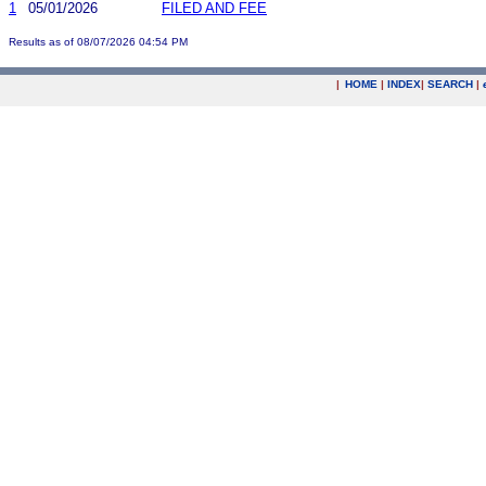
1
05/01/2026
FILED AND FEE
Results as of 08/07/2026 04:54 PM
|
HOME
|
INDEX
|
SEARCH
|
.