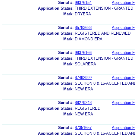
Serial #:
98376154
Application F
Application Status:
THIRD EXTENSION - GRANTED
Mark:
DRYERA
Serial #:
85783683
Application F
Application Status:
REGISTERED AND RENEWED
Mark:
DIAMOND ERA
Serial #:
98376166
Application F
Application Status:
THIRD EXTENSION - GRANTED
Mark:
SOLARERA
Serial #:
87492999
Application F
Application Status:
SECTION 8 & 15-ACCEPTED A
Mark:
NEW ERA
Serial #:
88279248
Application F
Application Status:
REGISTERED
Mark:
NEW ERA
Serial #:
87351657
Application F
Application Status:
SECTION 8 & 15-ACCEPTED A