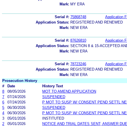
Mark:
MY ERA
Serial #:
75868748
Application F
Application Status:
REGISTERED AND RENEWED
Mark:
NEW ERA
Serial #:
87626810
Application F
Application Status:
SECTION 8 & 15-ACCEPTED A
Mark:
NEW ERA
Serial #:
78723246
Application F
Application Status:
REGISTERED AND RENEWED
Mark:
NEW ERA
Prosecution History
#
Date
History Text
8
08/05/2026
MOT TO AMEND APPLICATION
7
07/24/2026
SUSPENDED
6
07/24/2026
P MOT TO SUSP W/ CONSENT PEND SETTL N
5
06/30/2026
SUSPENDED
4
06/30/2026
P MOT TO SUSP W/ CONSENT PEND SETTL N
3
05/01/2026
INSTITUTED
2
05/01/2026
NOTICE AND TRIAL DATES SENT; ANSWER DUE