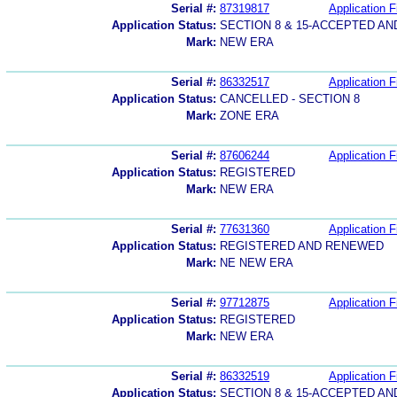
Serial #:
87319817
Application F
Application Status:
SECTION 8 & 15-ACCEPTED A
Mark:
NEW ERA
Serial #:
86332517
Application F
Application Status:
CANCELLED - SECTION 8
Mark:
ZONE ERA
Serial #:
87606244
Application F
Application Status:
REGISTERED
Mark:
NEW ERA
Serial #:
77631360
Application F
Application Status:
REGISTERED AND RENEWED
Mark:
NE NEW ERA
Serial #:
97712875
Application F
Application Status:
REGISTERED
Mark:
NEW ERA
Serial #:
86332519
Application F
Application Status:
SECTION 8 & 15-ACCEPTED A