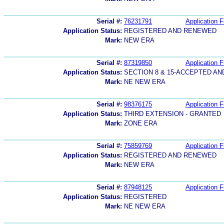
Serial #:
76231791
Application F
Application Status:
REGISTERED AND RENEWED
Mark:
NEW ERA
Serial #:
87319850
Application F
Application Status:
SECTION 8 & 15-ACCEPTED A
Mark:
NE NEW ERA
Serial #:
98376175
Application F
Application Status:
THIRD EXTENSION - GRANTED
Mark:
ZONE ERA
Serial #:
75859769
Application F
Application Status:
REGISTERED AND RENEWED
Mark:
NEW ERA
Serial #:
87948125
Application F
Application Status:
REGISTERED
Mark:
NE NEW ERA