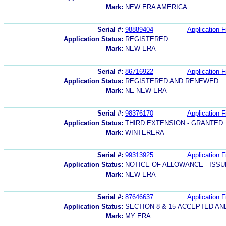
Mark:
NEW ERA AMERICA
Serial #:
98889404
Application F
Application Status:
REGISTERED
Mark:
NEW ERA
Serial #:
86716922
Application F
Application Status:
REGISTERED AND RENEWED
Mark:
NE NEW ERA
Serial #:
98376170
Application F
Application Status:
THIRD EXTENSION - GRANTED
Mark:
WINTERERA
Serial #:
99313925
Application F
Application Status:
NOTICE OF ALLOWANCE - ISS
Mark:
NEW ERA
Serial #:
87646637
Application F
Application Status:
SECTION 8 & 15-ACCEPTED A
Mark:
MY ERA