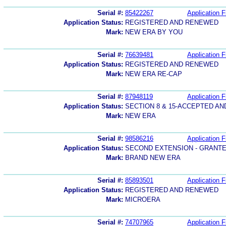
Serial #:
85422267
Application F
Application Status:
REGISTERED AND RENEWED
Mark:
NEW ERA BY YOU
Serial #:
76639481
Application F
Application Status:
REGISTERED AND RENEWED
Mark:
NEW ERA RE-CAP
Serial #:
87948119
Application F
Application Status:
SECTION 8 & 15-ACCEPTED A
Mark:
NEW ERA
Serial #:
98586216
Application F
Application Status:
SECOND EXTENSION - GRANT
Mark:
BRAND NEW ERA
Serial #:
85893501
Application F
Application Status:
REGISTERED AND RENEWED
Mark:
MICROERA
Serial #:
74707965
Application F