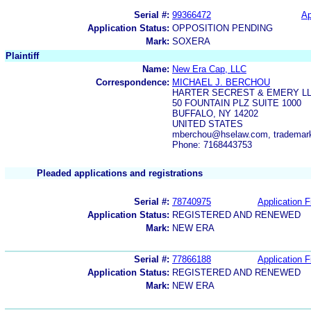
Serial #:
99366472
Ap
Application Status:
OPPOSITION PENDING
Mark:
SOXERA
Plaintiff
Name:
New Era Cap, LLC
Correspondence:
MICHAEL J. BERCHOU
HARTER SECREST & EMERY L
50 FOUNTAIN PLZ SUITE 1000
BUFFALO, NY 14202
UNITED STATES
mberchou@hselaw.com, tradema
Phone: 7168443753
Pleaded applications and registrations
Serial #:
78740975
Application F
Application Status:
REGISTERED AND RENEWED
Mark:
NEW ERA
Serial #:
77866188
Application F
Application Status:
REGISTERED AND RENEWED
Mark:
NEW ERA