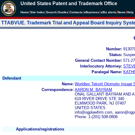
United States Patent and Trademark Office
|
|
|
|
|
|
|
|
Home
Site Index
Search
Guides
Contacts
e
Business
eBiz alerts
News
Help
TTABVUE. Trademark Trial and Appeal Board Inquiry Sys
Number:
91307
Status:
Suspe
General Contact Number:
571-27
Interlocutory Attorney:
STEV
Paralegal Name:
KATH
Defendant
Name:
Worldtex Tekstil Otomotiv Insaat S
Correspondence:
AARON M. BAYRAM
ONAL GALLANT BAYRAM AND A
619 RIVER DRIVE STE 340
ELMWOOD PARK, NJ 07407
UNITED STATES
info@ogplawfirm.com, aaron@ogp
Phone: 1-(201) 508-0808
Applications/registrations