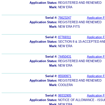
Application Status:
REGISTERED AND RENEWED
Mark:
NEW ERA
Serial #:
76623247
Application F
Application Status:
REGISTERED AND RENEWED
Mark:
NEW ERA FITS
Serial #:
87769311
Application F
Application Status:
SECTION 8 & 15-ACCEPTED A
Mark:
NEW ERA
Serial #:
74450431
Application F
Application Status:
REGISTERED AND RENEWED
Mark:
NEW ERA
Serial #:
85500971
Application F
Application Status:
REGISTERED AND RENEWED
Mark:
COOLERA
Serial #:
99332905
Application F
Application Status:
NOTICE OF ALLOWANCE - ISS
Mark:
NEW ERA