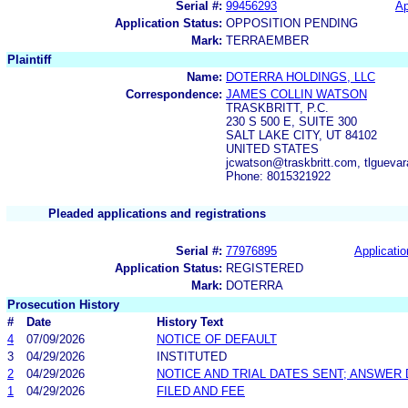
Serial #:
99456293
Ap
Application Status:
OPPOSITION PENDING
Mark:
TERRAEMBER
Plaintiff
Name:
DOTERRA HOLDINGS, LLC
Correspondence:
JAMES COLLIN WATSON
TRASKBRITT, P.C.
230 S 500 E, SUITE 300
SALT LAKE CITY, UT 84102
UNITED STATES
jcwatson@traskbritt.com, tlgueva
Phone: 8015321922
Pleaded applications and registrations
Serial #:
77976895
Applicatio
Application Status:
REGISTERED
Mark:
DOTERRA
Prosecution History
#
Date
History Text
4
07/09/2026
NOTICE OF DEFAULT
3
04/29/2026
INSTITUTED
2
04/29/2026
NOTICE AND TRIAL DATES SENT; ANSWER 
1
04/29/2026
FILED AND FEE