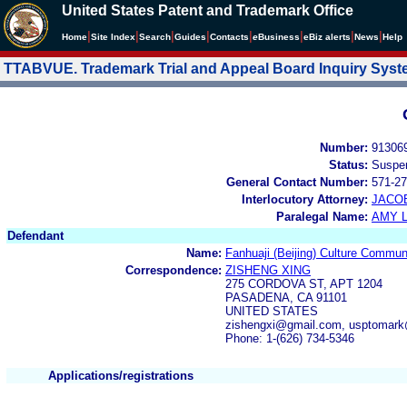
United States Patent and Trademark Office
|
|
|
|
|
|
|
|
Home
Site Index
Search
Guides
Contacts
e
Business
eBiz alerts
News
Help
TTABVUE. Trademark Trial and Appeal Board Inquiry Sys
Number:
91306
Status:
Suspe
General Contact Number:
571-27
Interlocutory Attorney:
JACOB
Paralegal Name:
AMY L
Defendant
Name:
Fanhuaji (Beijing) Culture Communi
Correspondence:
ZISHENG XING
275 CORDOVA ST, APT 1204
PASADENA, CA 91101
UNITED STATES
zishengxi@gmail.com, usptomar
Phone: 1-(626) 734-5346
Applications/registrations