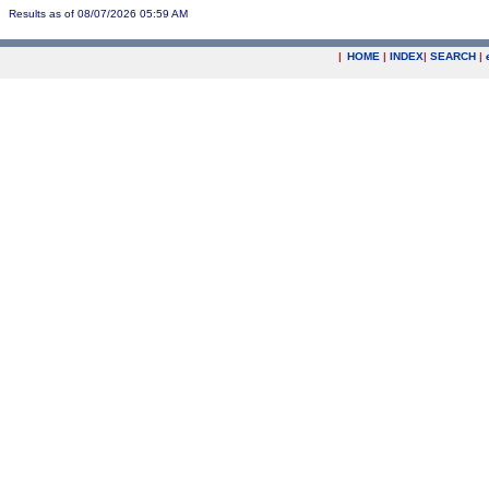
Results as of 08/07/2026 05:59 AM
|
HOME
|
INDEX
|
SEARCH
|
.