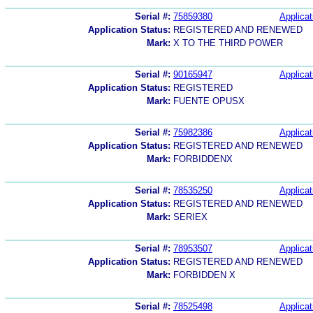
Serial #:
75859380
Applicat
Application Status:
REGISTERED AND RENEWED
Mark:
X TO THE THIRD POWER
Serial #:
90165947
Applicat
Application Status:
REGISTERED
Mark:
FUENTE OPUSX
Serial #:
75982386
Applicat
Application Status:
REGISTERED AND RENEWED
Mark:
FORBIDDENX
Serial #:
78535250
Applicat
Application Status:
REGISTERED AND RENEWED
Mark:
SERIEX
Serial #:
78953507
Applicat
Application Status:
REGISTERED AND RENEWED
Mark:
FORBIDDEN X
Serial #:
78525498
Applicat