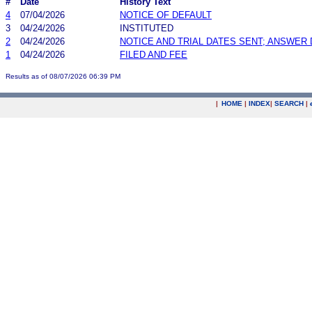
#
Date
History Text
4
07/04/2026
NOTICE OF DEFAULT
3
04/24/2026
INSTITUTED
2
04/24/2026
NOTICE AND TRIAL DATES SENT; ANSWER 
1
04/24/2026
FILED AND FEE
Results as of 08/07/2026 06:39 PM
|
HOME
|
INDEX
|
SEARCH
|
.