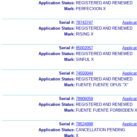
Application Status:
REGISTERED AND RENEWED
Mark:
PERFECXION X
Serial #:
78743747
Applicat
Application Status:
REGISTERED AND RENEWED
Mark:
RISING X
Serial #:
85002057
Applicat
Application Status:
REGISTERED AND RENEWED
Mark:
SINFUL X
Serial #:
74550044
Applicat
Application Status:
REGISTERED AND RENEWED
Mark:
FUENTE FUENTE OPUS "X"
Serial #:
78906059
Applicat
Application Status:
REGISTERED AND RENEWED
Mark:
FUENTE FUENTE FORBIDDEN 
Serial #:
78524998
Applicat
Application Status:
CANCELLATION PENDING
Mark:
X