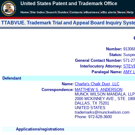
United States Patent and Trademark Office
|
|
|
|
|
|
|
|
Home
Site Index
Search
Guides
Contacts
e
Business
eBiz alerts
News
Help
TTABVUE. Trademark Trial and Appeal Board Inquiry Sys
Number:
91306
Status:
Suspe
General Contact Number:
571-27
Interlocutory Attorney:
STEV
Paralegal Name:
AMY L
Defendant
Name:
Charlie's Chalk Dust, LLC
Correspondence:
MATTHEW S. ANDERSON
MUNCK WILSON MANDALA, LLP
2000 MCKINNEY AVE., STE. 190
DALLAS, TX 75201
UNITED STATES
trademarks@munckwilson.com
Phone: 972-628-3600
Applications/registrations