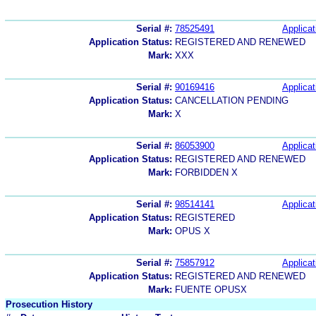
Serial #:
78525491
Applicat
Application Status:
REGISTERED AND RENEWED
Mark:
XXX
Serial #:
90169416
Applicat
Application Status:
CANCELLATION PENDING
Mark:
X
Serial #:
86053900
Applicat
Application Status:
REGISTERED AND RENEWED
Mark:
FORBIDDEN X
Serial #:
98514141
Applicat
Application Status:
REGISTERED
Mark:
OPUS X
Serial #:
75857912
Applicat
Application Status:
REGISTERED AND RENEWED
Mark:
FUENTE OPUSX
Prosecution History