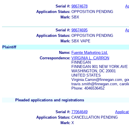
Serial #:
98674678
Ap
Application Status:
OPPOSITION PENDING
Mark:
SBX
Serial #:
98674695
Ap
Application Status:
OPPOSITION PENDING
Mark:
SBX VAPE
Plaintiff
Name:
Fuente Marketing Ltd.
Correspondence:
VIRGINIA L. CARRON
FINNEGAN
FINNEGAN 901 NEW YORK AVE
WASHINGTON, DC 20001
UNITED STATES
Virginia.Carron@finnegan.com, g
travis.smith@finnegan.com, caro
Phone: 4046536452
Pleaded applications and registrations
Serial #:
77064649
Applicat
Application Status:
CANCELLATION PENDING
Mark:
X