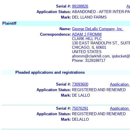
Serial #:
99188826
Ap
Application Status:
ABANDONED - AFTER INTER-P
Mark:
DEL LLANO FARMS
Plaintiff
Name:
George DeLallo Company, Inc.
Correspondence:
ADAM J FROMM
CLARK HILL PLC
130 EAST RANDOLPH ST., SUITE
CHICAGO, IL 60601
UNITED STATES
afromm@clarkhill.com, ipdocket@c
Phone: 3129199717
Pleaded applications and registrations
Serial #:
73093600
Application 
Application Status:
REGISTERED AND RENEWED
Mark:
DE LALLO
Serial #:
75076291
Application 
Application Status:
REGISTERED AND RENEWED
Mark:
DELALLO