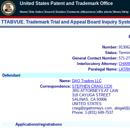
United States Patent and Trademark Office
|
|
|
|
|
|
|
|
Home
Site Index
Search
Guides
Contacts
e
Business
eBiz alerts
News
Help
TTABVUE. Trademark Trial and Appeal Board Inquiry Sys
Number:
91306
Status:
Termin
General Contact Number:
571-27
Interlocutory Attorney:
CHAR
Paralegal Name:
LATRI
Defendant
Name:
DAO Trading LLC
Correspondence:
STEPHEN CRAIG COX
JRG ATTORNEYS AT LAW
318 CAYUGA STREET
SALINAS, CA 93906
UNITED STATES
craig@jrgattorneys.com, abigail@
Phone: 1-(831) 649-7537
Applications/registrations