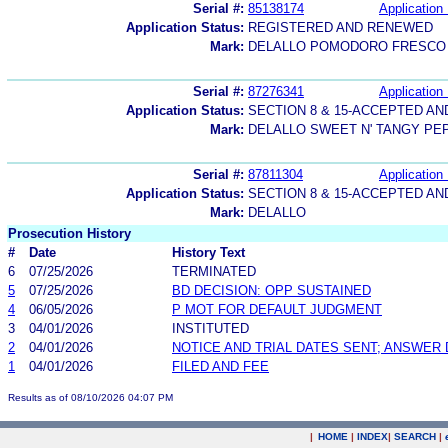
Serial #:
85138174
Application 
Application Status:
REGISTERED AND RENEWED
Mark:
DELALLO POMODORO FRESCO
Serial #:
87276341
Application 
Application Status:
SECTION 8 & 15-ACCEPTED A
Mark:
DELALLO SWEET N' TANGY PE
Serial #:
87811304
Application 
Application Status:
SECTION 8 & 15-ACCEPTED A
Mark:
DELALLO
Prosecution History
#
Date
History Text
6
07/25/2026
TERMINATED
5
07/25/2026
BD DECISION: OPP SUSTAINED
4
06/05/2026
P MOT FOR DEFAULT JUDGMENT
3
04/01/2026
INSTITUTED
2
04/01/2026
NOTICE AND TRIAL DATES SENT; ANSWER 
1
04/01/2026
FILED AND FEE
Results as of 08/10/2026 04:07 PM
|
HOME
|
INDEX
|
SEARCH
|
.