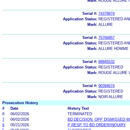
Mark:
ROUGE ALLURE 
Serial #:
74378874
Application Status:
REGISTERED A
Mark:
ALLURE
Serial #:
75766857
Application Status:
REGISTERED A
Mark:
ALLURE HOMME
Serial #:
88845532
Application Status:
REGISTERED
Mark:
ROUGE ALLURE V
Serial #:
90394674
Application Status:
REGISTERED
Mark:
NOIR ALLURE
Prosecution History
#
Date
History Text
8
06/02/2026
TERMINATED
7
06/02/2026
BD DECISION: OPP DISMISSED W
6
05/21/2026
P RESP TO BD ORDER/INQUIRY