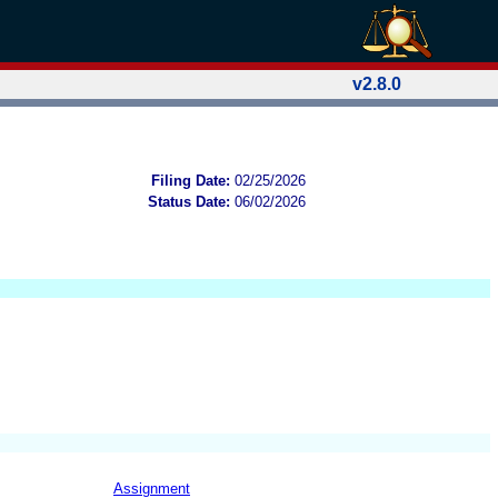
v2.8.0
Filing Date:
02/25/2026
Status Date:
06/02/2026
Assignment