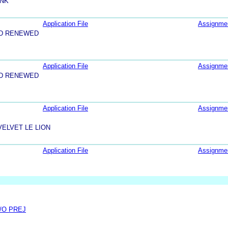
INK
Application File
Assignme
ND RENEWED
Application File
Assignme
ND RENEWED
Application File
Assignme
ELVET LE LION
Application File
Assignme
/O PREJ