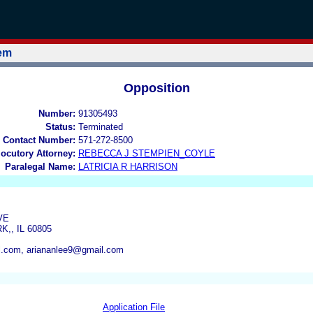
tem
Opposition
Number:
91305493
Status:
Terminated
 Contact Number:
571-272-8500
locutory Attorney:
REBECCA J STEMPIEN_COYLE
Paralegal Name:
LATRICIA R HARRISON
VE
,, IL 60805
l.com, ariananlee9@gmail.com
Application File