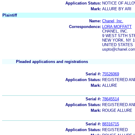
Application Status:
NOTICE OF ALLO
Mark:
ALLURE BY ARI
Plaintiff
Name:
Chanel, Inc.
Correspondence:
LORA MOFFATT
CHANEL, INC.
9 WEST 57TH ST
NEW YORK, NY 1
UNITED STATES
uspto@chanel.com,
Pleaded applications and registrations
Serial #:
75526069
Application Status:
REGISTERED A
Mark:
ALLURE
Serial #:
78645514
Application Status:
REGISTERED A
Mark:
ROUGE ALLURE
Serial #:
88316715
Application Status:
REGISTERED