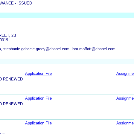
WANCE - ISSUED
REET, 2B
0019
 stephanie.gabriele-grady@chanel.com, lora.moffatt@chanel.com
Application File
Assignme
ND RENEWED
Application File
Assignme
ND RENEWED
Application File
Assignme