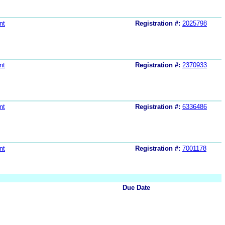
nt
Registration #:
2025798
nt
Registration #:
2370933
nt
Registration #:
6336486
nt
Registration #:
7001178
Due Date