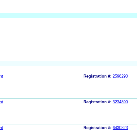
nt
Registration #:
2598290
nt
Registration #:
3234899
nt
Registration #:
6430823