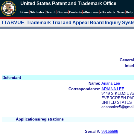
United States Patent and Trademark Office
|
|
|
|
|
|
|
|
Home
Site Index
Search
Guides
Contacts
e
Business
eBiz alerts
News
Help
TTABVUE. Trademark Trial and Appeal Board Inquiry Sys
General
Inter
Defendant
Name:
Ariana Lee
Correspondence:
ARIANA LEE
9449 S KEDZIE A
EVERGREEN PARK
UNITED STATES
ariananlee5@gmai
Applications/registrations
Serial #:
99166699