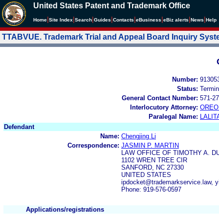
United States Patent and Trademark Office
|
|
|
|
|
|
|
|
Home
Site Index
Search
Guides
Contacts
e
Business
eBiz alerts
News
Help
TTABVUE. Trademark Trial and Appeal Board Inquiry Sys
Number:
91305
Status:
Termin
General Contact Number:
571-27
Interlocutory Attorney:
OREO
Paralegal Name:
LALIT
Defendant
Name:
Chengjing Li
Correspondence:
JASMIN P. MARTIN
LAW OFFICE OF TIMOTHY A. DU
1102 WREN TREE CIR
SANFORD, NC 27330
UNITED STATES
ipdocket@trademarkservice.law, y
Phone: 919-576-0597
Applications/registrations