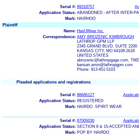
Serial #:
99318757
Ap
Application Status:
ABANDONED - AFTER INTER-P
Mark:
HAIRHOO
Plaintiff
Name:
HairUWear Inc.
Correspondence:
AMY BROZENIC KIMBROUGH
LATHROP GPM LLP
2345 GRAND BLVD, SUITE 2200
KANSAS CITY, MO 64108-2618
UNITED STATES
abrozenic@lathropgage.com, TMD
bansari.amin@lathropgpm.com
Phone: 913-451-5103
Pleaded applications and registrations
Serial #:
98685127
Applicati
Application Status:
REGISTERED
Mark:
HAIRDO. SPIRIT WEAR
Serial #:
87005030
Applicati
Application Status:
SECTION 8 & 15-ACCEPTED A
Mark:
POP BY HAIRDO.