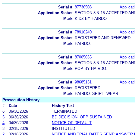
Serial #:
87736508
Applicati
Application Status:
SECTION 8 & 15-ACCEPTED A
Mark:
KIDZ BY HAIRDO
Serial #:
78910240
Applicati
Application Status:
REGISTERED AND RENEWED
Mark:
HAIRDO.
Serial #:
87005035
Applicati
Application Status:
SECTION 8 & 15-ACCEPTED A
Mark:
POP BY HAIRDO.
Serial #:
98685131
Applicati
Application Status:
REGISTERED
Mark:
HAIRDO. SPIRIT WEAR
Prosecution History
#
Date
History Text
6
06/30/2026
TERMINATED
5
06/30/2026
BD DECISION: OPP SUSTAINED
4
04/30/2026
NOTICE OF DEFAULT
3
02/18/2026
INSTITUTED
2
02/18/2026
NOTICE AND TRIAL DATES SENT; ANSWER 