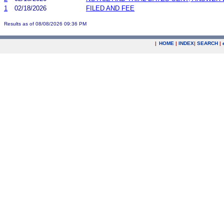
1
02/18/2026
FILED AND FEE
Results as of 08/08/2026 09:36 PM
|
HOME
|
INDEX
|
SEARCH
|
.