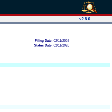
v2.8.0
Filing Date:
02/11/2026
Status Date:
02/11/2026