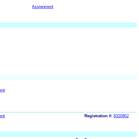
Assignment
ent
ent
Registration #:
8320952