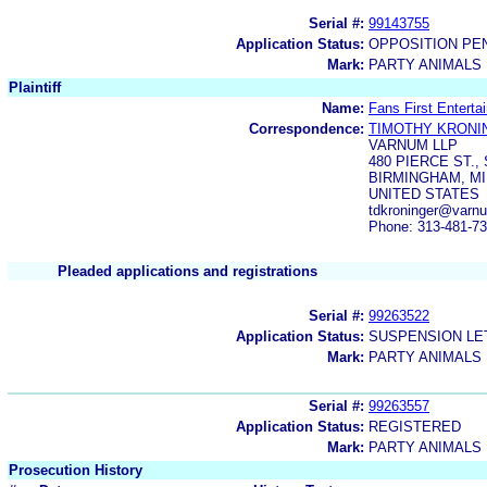
Serial #:
99143755
Application Status:
OPPOSITION PE
Mark:
PARTY ANIMALS
Plaintiff
Name:
Fans First Enterta
Correspondence:
TIMOTHY KRONI
VARNUM LLP
480 PIERCE ST., 
BIRMINGHAM, MI
UNITED STATES
tdkroninger@varn
Phone: 313-481-7
Pleaded applications and registrations
Serial #:
99263522
Application Status:
SUSPENSION LET
Mark:
PARTY ANIMALS
Serial #:
99263557
Application Status:
REGISTERED
Mark:
PARTY ANIMALS
Prosecution History