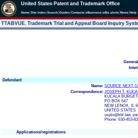
United States Patent and Trademark Office
|
|
|
|
|
|
|
|
Home
Site Index
Search
Guides
Contacts
e
Business
eBiz alerts
News
Help
TTABVUE. Trademark Trial and Appeal Board Inquiry Sys
Genera
Inte
Defendant
Name:
SOURCE NEXT G
Correspondence:
JOSEPH T. KUCAL
KUCALA BURGET
PO BOX 547
NEW LENOX, IL 6
UNITED STATES
uspto@kbl.law, jo
Phone: 630-453-8
Applications/registrations