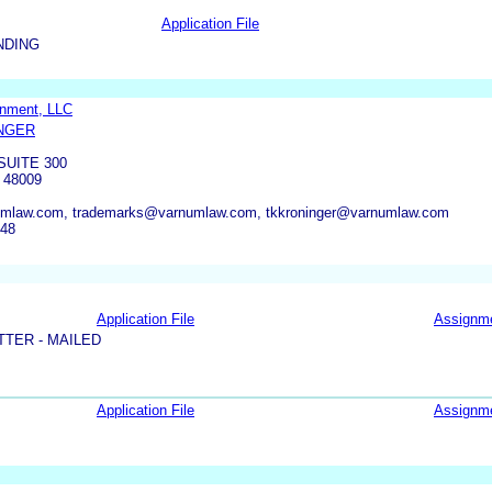
Application File
NDING
inment, LLC
NGER
SUITE 300
 48009
umlaw.com, trademarks@varnumlaw.com, tkkroninger@varnumlaw.com
348
Application File
Assignm
TER - MAILED
Application File
Assignm