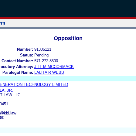
tem
Opposition
Number:
91305121
Status:
Pending
l Contact Number:
571-272-8500
rlocutory Attorney:
JILL M MCCORMACK
Paralegal Name:
LALITA R WEBB
ENERATION TECHNOLOGY LIMITED
A, JR.
T LAW LLC
0451
e@kbl.law
380