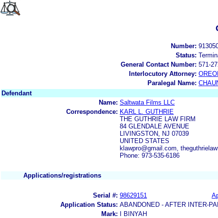
Number:
91305
Status:
Termin
General Contact Number:
571-27
Interlocutory Attorney:
OREO
Paralegal Name:
CHAUN
Defendant
Name:
Saltwata Films LLC
Correspondence:
KARL L. GUTHRIE
THE GUTHRIE LAW FIRM
84 GLENDALE AVENUE
LIVINGSTON, NJ 07039
UNITED STATES
klawpro@gmail.com, theguthriela
Phone: 973-535-6186
Applications/registrations
Serial #:
98629151
Ap
Application Status:
ABANDONED - AFTER INTER-PA
Mark:
I BINYAH