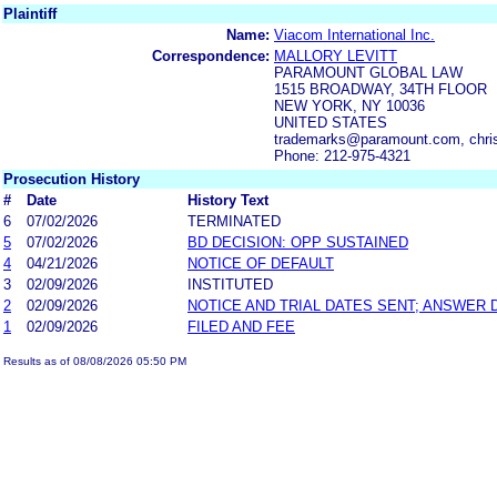
Plaintiff
Name:
Viacom International Inc.
Correspondence:
MALLORY LEVITT
PARAMOUNT GLOBAL LAW
1515 BROADWAY, 34TH FLOOR
NEW YORK, NY 10036
UNITED STATES
trademarks@paramount.com, chri
Phone: 212-975-4321
Prosecution History
#
Date
History Text
6
07/02/2026
TERMINATED
5
07/02/2026
BD DECISION: OPP SUSTAINED
4
04/21/2026
NOTICE OF DEFAULT
3
02/09/2026
INSTITUTED
2
02/09/2026
NOTICE AND TRIAL DATES SENT; ANSWER 
1
02/09/2026
FILED AND FEE
Results as of 08/08/2026 05:50 PM