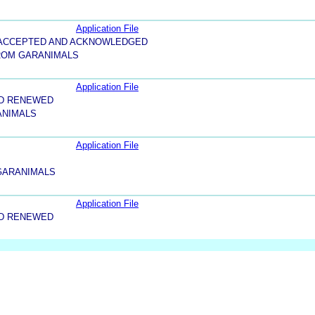
Application File
5-ACCEPTED AND ACKNOWLEDGED
ROM GARANIMALS
Application File
ND RENEWED
ANIMALS
Application File
 GARANIMALS
Application File
ND RENEWED