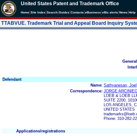
United States Patent and Trademark Office
|
|
|
|
|
|
|
|
Home
Site Index
Search
Guides
Contacts
e
Business
eBiz alerts
News
Help
TTABVUE. Trademark Trial and Appeal Board Inquiry Sys
General
Inter
Defendant
Name:
Sathyanesan, Joel
Correspondence:
JORGE ARCINIE
LOEB & LOEB LL
SUITE 2200, 101
LOS ANGELES, C
UNITED STATES
trademarks@loeb.c
Phone: 310-282-2
Applications/registrations