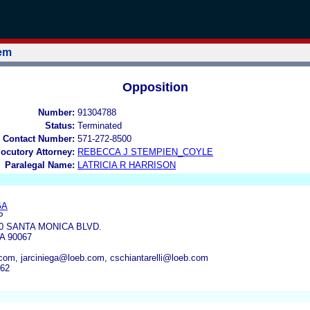
tem
Opposition
Number:
91304788
Status:
Terminated
 Contact Number:
571-272-8500
locutory Attorney:
REBECCA J STEMPIEN_COYLE
Paralegal Name:
LATRICIA R HARRISON
GA
P
00 SANTA MONICA BLVD.
A 90067
om, jarciniega@loeb.com, cschiantarelli@loeb.com
262