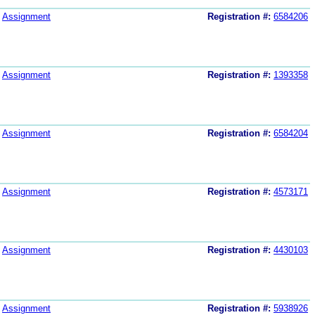
Assignment
Registration #:
6584206
Assignment
Registration #:
1393358
Assignment
Registration #:
6584204
Assignment
Registration #:
4573171
Assignment
Registration #:
4430103
Assignment
Registration #:
5938926