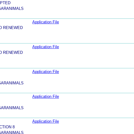
EPTED
 GARANIMALS
Application File
ND RENEWED
Application File
ND RENEWED
Application File
 GARANIMALS
Application File
 GARANIMALS
Application File
CTION 8
 GARANIMALS