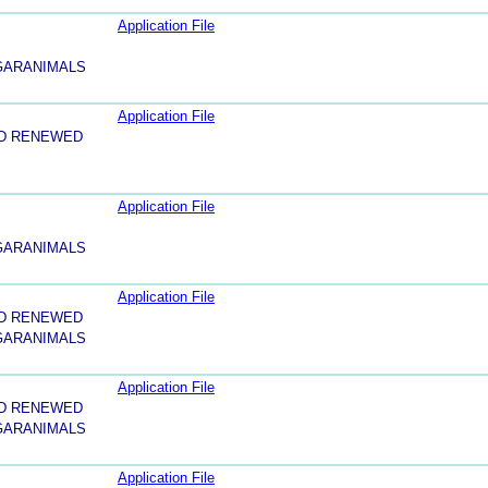
Application File
 GARANIMALS
Application File
ND RENEWED
Application File
 GARANIMALS
Application File
ND RENEWED
 GARANIMALS
Application File
ND RENEWED
 GARANIMALS
Application File