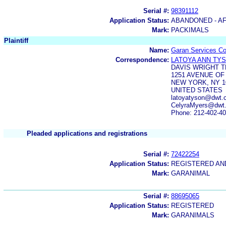
Serial #:
98391112
Application Status:
ABANDONED - AF
Mark:
PACKIMALS
Plaintiff
Name:
Garan Services Co
Correspondence:
LATOYA ANN TY
DAVIS WRIGHT T
1251 AVENUE OF
NEW YORK, NY 1
UNITED STATES
latoyatyson@dwt.
CelyraMyers@dwt
Phone: 212-402-4
Pleaded applications and registrations
Serial #:
72422254
Application Status:
REGISTERED A
Mark:
GARANIMAL
Serial #:
88695065
Application Status:
REGISTERED
Mark:
GARANIMALS