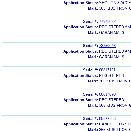
Application Status:
SECTION 8-ACC
Mark:
365 KIDS FROM
Serial #:
77978022
Application Status:
REGISTERED A
Mark:
GARANIMALS
Serial #:
73250046
Application Status:
REGISTERED A
Mark:
GARANIMALS
Serial #:
88817121
Application Status:
REGISTERED
Mark:
365 KIDS FROM
Serial #:
88817070
Application Status:
REGISTERED
Mark:
365 KIDS FROM
Serial #:
85822988
Application Status:
CANCELLED - SE
Mark:
365 KIDS FROM