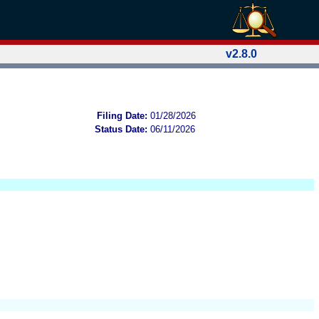
v2.8.0
Filing Date:
01/28/2026
Status Date:
06/11/2026