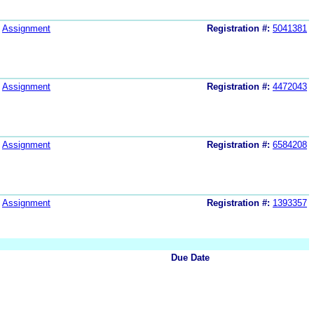
Assignment
Registration #:
5041381
Assignment
Registration #:
4472043
Assignment
Registration #:
6584208
Assignment
Registration #:
1393357
Due Date