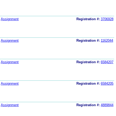
Assignment
Registration #:
3706928
Assignment
Registration #:
1162044
Assignment
Registration #:
6584207
Assignment
Registration #:
6584205
Assignment
Registration #:
4889844