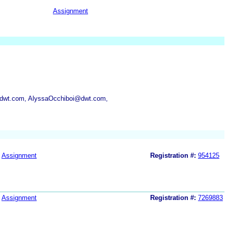
Assignment
dwt.com, AlyssaOcchiboi@dwt.com,
Assignment
Registration #:
954125
Assignment
Registration #:
7269883