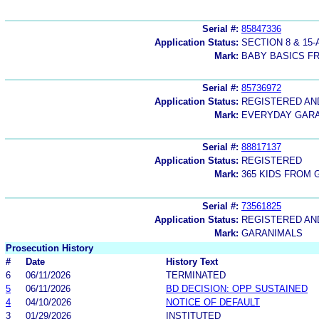
Serial #:
85847336
Application Status:
SECTION 8 & 1
Mark:
BABY BASICS F
Serial #:
85736972
Application Status:
REGISTERED A
Mark:
EVERYDAY GAR
Serial #:
88817137
Application Status:
REGISTERED
Mark:
365 KIDS FROM
Serial #:
73561825
Application Status:
REGISTERED A
Mark:
GARANIMALS
Prosecution History
#
Date
History Text
6
06/11/2026
TERMINATED
5
06/11/2026
BD DECISION: OPP SUSTAINED
4
04/10/2026
NOTICE OF DEFAULT
3
01/29/2026
INSTITUTED