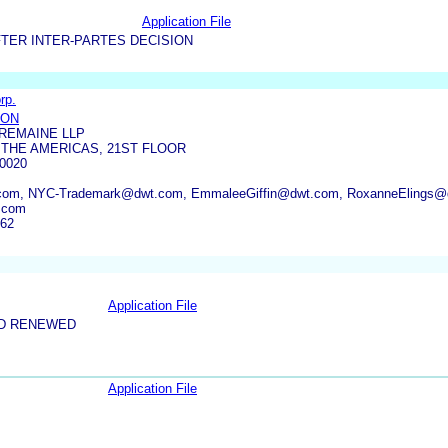
Application File
TER INTER-PARTES DECISION
rp.
SON
REMAINE LLP
 THE AMERICAS, 21ST FLOOR
0020
com, NYC-Trademark@dwt.com, EmmaleeGiffin@dwt.com, RoxanneElings@
.com
062
Application File
ND RENEWED
Application File