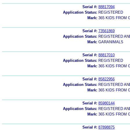
Serial #:
88817094
Application Status:
REGISTERED
Mark:
365 KIDS FROM
Serial #:
73561869
Application Status:
REGISTERED A
Mark:
GARANIMALS
Serial #:
88817010
Application Status:
REGISTERED
Mark:
365 KIDS FROM
Serial #:
85822956
Application Status:
REGISTERED A
Mark:
365 KIDS FROM
Serial #:
85980144
Application Status:
REGISTERED A
Mark:
365 KIDS FROM
Serial #:
87898875