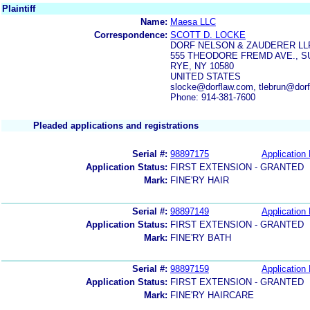
Plaintiff
Name:
Maesa LLC
Correspondence:
SCOTT D. LOCKE
DORF NELSON & ZAUDERER LL
555 THEODORE FREMD AVE., SU
RYE, NY 10580
UNITED STATES
slocke@dorflaw.com, tlebrun@dorf
Phone: 914-381-7600
Pleaded applications and registrations
Serial #:
98897175
Application 
Application Status:
FIRST EXTENSION - GRANTED
Mark:
FINE'RY HAIR
Serial #:
98897149
Application 
Application Status:
FIRST EXTENSION - GRANTED
Mark:
FINE'RY BATH
Serial #:
98897159
Application 
Application Status:
FIRST EXTENSION - GRANTED
Mark:
FINE'RY HAIRCARE