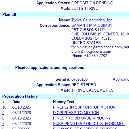
Application Status:
OPPOSITION PENDING
Mark:
LETTS THRIVE
Plaintiff
Name:
Thrive Causemetics, Inc.
Correspondence:
SAMANTHA M QUIMBY
FBT GIBBONS LLP
ONE COLUMBUS CENTER, 10 W
COLUMBUS, OH 43215
UNITED STATES
fbtiplitigation@fbtgibbons.com, 
cruffin@fbtgibbons.com
Phone: 614-559-7282
Pleaded applications and registrations
Serial #:
87895130
Applicatio
Application Status:
REGISTERED
Mark:
THRIVE CAUSEMETICS
Prosecution History
#
Date
History Text
10
06/10/2026
P REPLY IN SUPPORT OF MOTION
9
05/21/2026
D OPP/RESP TO MOTION
8
04/13/2026
P RESP TO BD ORDER/INQUIRY
7
03/24/2026
SUSP PEND DISP OF OUTSTNDNG MOT