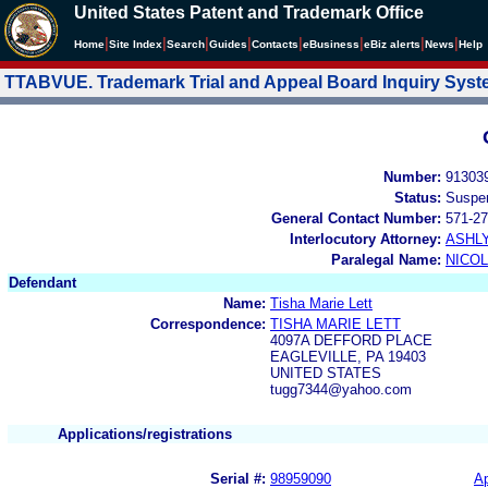
United States Patent and Trademark Office
|
|
|
|
|
|
|
|
Home
Site Index
Search
Guides
Contacts
e
Business
eBiz alerts
News
Help
TTABVUE. Trademark Trial and Appeal Board Inquiry Sys
Number:
91303
Status:
Suspe
General Contact Number:
571-27
Interlocutory Attorney:
ASHL
Paralegal Name:
NICOL
Defendant
Name:
Tisha Marie Lett
Correspondence:
TISHA MARIE LETT
4097A DEFFORD PLACE
EAGLEVILLE, PA 19403
UNITED STATES
tugg7344@yahoo.com
Applications/registrations
Serial #:
98959090
Ap