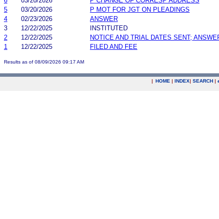
6
03/20/2026
P CHANGE OF CORRESP ADDRESS
5
03/20/2026
P MOT FOR JGT ON PLEADINGS
4
02/23/2026
ANSWER
3
12/22/2025
INSTITUTED
2
12/22/2025
NOTICE AND TRIAL DATES SENT; ANSWE
1
12/22/2025
FILED AND FEE
Results as of 08/09/2026 09:17 AM
|
HOME
|
INDEX
|
SEARCH
|
.